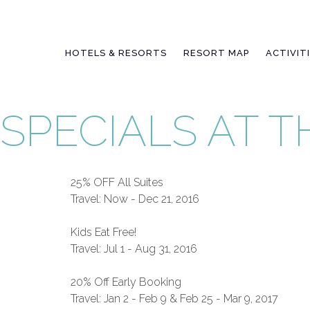
Skip
to
content
HOTELS & RESORTS
RESORT MAP
ACTIVIT
SPECIALS AT 
25% OFF All Suites
Travel: Now - Dec 21, 2016
Kids Eat Free!
Travel: Jul 1 - Aug 31, 2016
20% Off Early Booking
Travel: Jan 2 - Feb 9 & Feb 25 - Mar 9, 2017