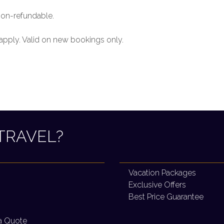
non-refundable.
 apply. Valid on new bookings only.
TRAVEL?
Vacation Packages
Exclusive Offers
Best Price Guarantee
a Quote