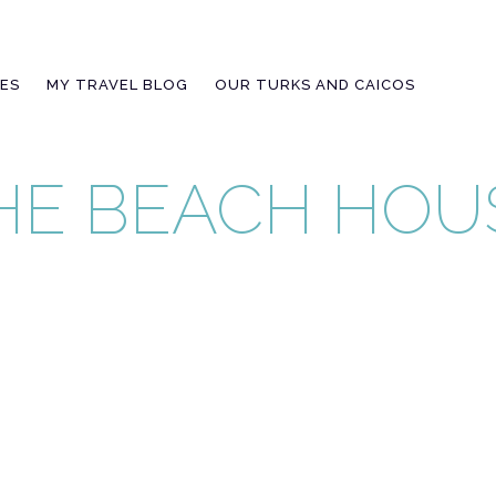
IES
MY TRAVEL BLOG
OUR TURKS AND CAICOS
THE BEACH HOU