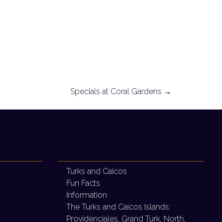
Specials at Coral Gardens
→
Turks and Caicos
Fun Facts
Information
The Turks and Caicos Islands:
Providenciales, Grand Turk, North,