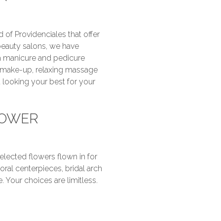
 of Providenciales that offer
beauty salons, we have
 a manicure and pedicure
g make-up, relaxing massage
 looking your best for your
LOWER
selected flowers flown in for
ral centerpieces, bridal arch
 Your choices are limitless.