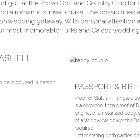
 of golf at the Provo Golf and Country Club for
on a romantic sunset cruise. The possibilities 
tion wedding getaway. With personal attention 
our most memorable Turks and Caicos wedding. Y
EASHELL
o be produced in person.
PASSPORT & BIRT
Proof of Status - If single a sw
is a divorcee, then proof of D
original or a notarized copy, 
of a Widow/Widower the Death
required.
Letter stating both parties oc