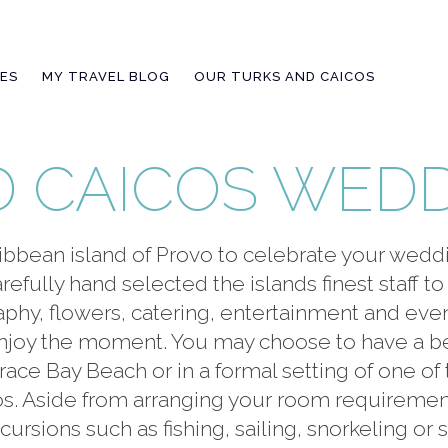
IES
MY TRAVEL BLOG
OUR TURKS AND CAICOS
D CAICOS WED
ibbean island of Provo to celebrate your wed
efully hand selected the islands finest staff to 
raphy, flowers, catering, entertainment and ev
 enjoy the moment. You may choose to have a 
ce Bay Beach or in a formal setting of one of 
. Aside from arranging your room requirements 
ursions such as fishing, sailing, snorkeling or 