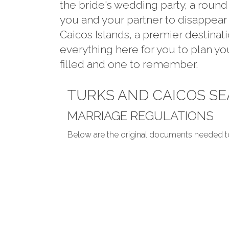
the bride's wedding party, a round
you and your partner to disappear 
Caicos Islands, a premier destina
everything here for you to plan y
filled and one to remember.
TURKS AND CAICOS S
MARRIAGE REGULATIONS
Below are the original documents needed t