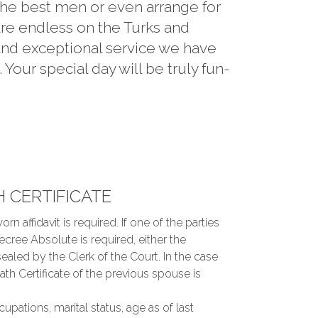
 the best men or even arrange for
are endless on the Turks and
and exceptional service we have
our special day will be truly fun-
H CERTIFICATE
orn affidavit is required. If one of the parties
ecree Absolute is required, either the
sealed by the Clerk of the Court. In the case
 Certificate of the previous spouse is
cupations, marital status, age as of last