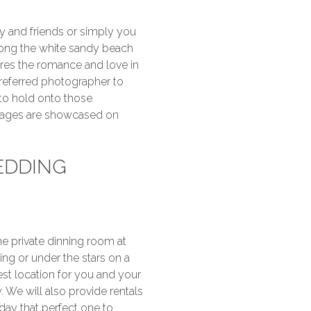
y and friends or simply you
long the white sandy beach
ures the romance and love in
preferred photographer to
to hold onto those
mages are showcased on
EDDING
e private dinning room at
ing or under the stars on a
st location for you and your
 We will also provide rentals
ay that perfect one to