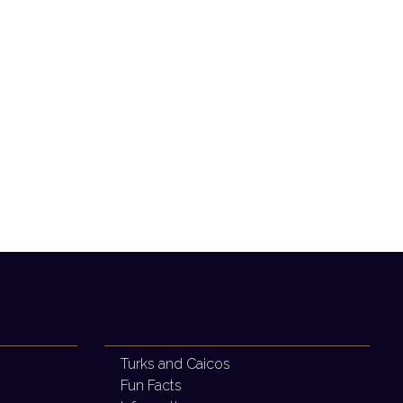
Turks and Caicos
Fun Facts