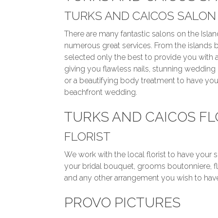
TURKS AND CAICOS SALON
There are many fantastic salons on the Island
numerous great services. From the islands 
selected only the best to provide you with
giving you flawless nails, stunning weddin
or a beautifying body treatment to have you
beachfront wedding.
TURKS AND CAICOS F
FLORIST
We work with the local florist to have your 
your bridal bouquet, grooms boutonniere, flo
and any other arrangement you wish to have.
PROVO PICTURES