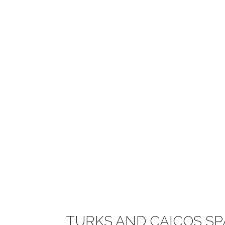
TURKS AND CAICOS SP