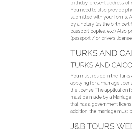
birthday, present address of 
You need to also provide pho
submitted with your forms. A
by a notary (as the birth cert
passport copies, etc.) Also pr
(passport / or drivers license)
TURKS AND CA
TURKS AND CAICO
You must reside in the Turks
applying for a marriage licens
the license. The application 
must be made by a Marriage Of
that has a government licens
addition, the marriage must b
J&B TOURS WE