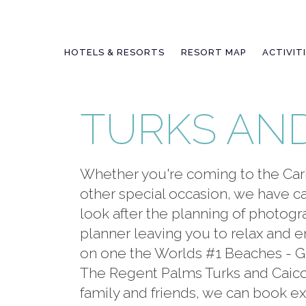
Skip
to
content
HOTELS & RESORTS
RESORT MAP
ACTIVIT
TURKS AN
Whether you're coming to the Car
other special occasion, we have car
look after the planning of photog
planner leaving you to relax and
on one the Worlds #1 Beaches - Gra
The Regent Palms Turks and Caicos
family and friends, we can book exc