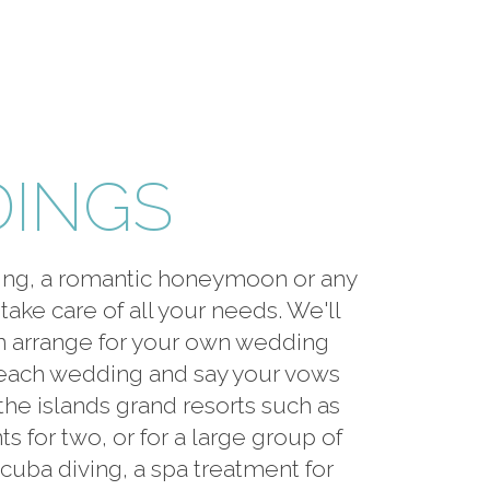
DINGS
ding, a romantic honeymoon or any
take care of all your needs. We'll
en arrange for your own wedding
beach wedding and say your vows
the islands grand resorts such as
for two, or for a large group of
scuba diving, a spa treatment for