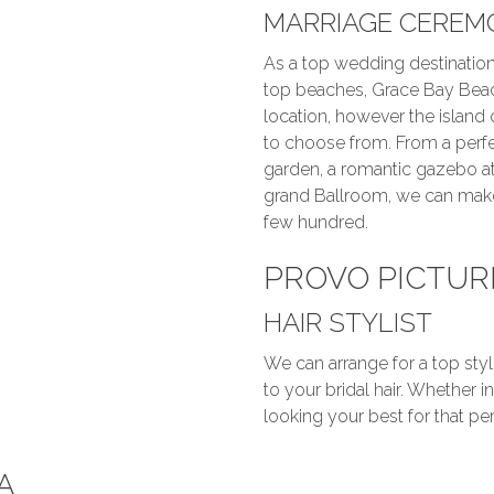
MARRIAGE CEREM
As a top wedding destination
top beaches, Grace Bay Bea
location, however the island 
to choose from. From a perfe
garden, a romantic gazebo at
grand Ballroom, we can make
few hundred.
PROVO PICTUR
HAIR STYLIST
We can arrange for a top styl
to your bridal hair. Whether 
looking your best for that per
A