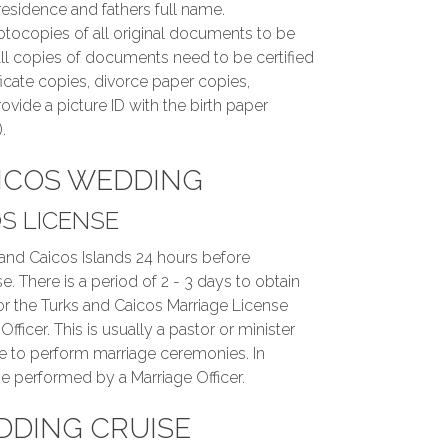
residence and fathers full name.
tocopies of all original documents to be
ll copies of documents need to be certified
ificate copies, divorce paper copies,
ovide a picture ID with the birth paper
.
ICOS WEDDING
S LICENSE
 and Caicos Islands 24 hours before
e. There is a period of 2 - 3 days to obtain
for the Turks and Caicos Marriage License
ficer. This is usually a pastor or minister
e to perform marriage ceremonies. In
e performed by a Marriage Officer.
DDING CRUISE