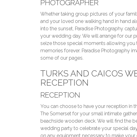
PHOTOGRAPHER
Whether taking group pictures of your famil
and your loved one walking hand in hand a
into the sunset, Paradise Photography capt
your wedding day. We will arrange for our 
seize those special moments allowing you 
memories forever. Paradise Photography i
some of our pages.
TURKS AND CAICOS W
RECEPTION
RECEPTION
You can choose to have your reception in th
The Somerset for your small intimate gather
beachside wooden deck. We will find the be
wedding party to celebrate your special day.
on any equipment necessary to make your d