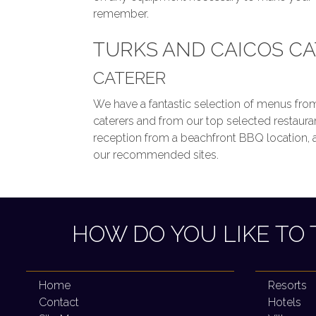
remember.
TURKS AND CAICOS C
CATERER
We have a fantastic selection of menus from
caterers and from our top selected restaur
reception from a beachfront BBQ location, at 
our recommended sites.
HOW DO YOU LIKE TO 
Home
Resorts
Contact
Hotels