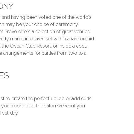
ONY
 and having been voted one of the world's
ch may be your choice of ceremony
of Provo offers a selection of great venues
ctly manicured lawn set within a rare orchid
 the Ocean Club Resort, or inside a cool,
 arrangements for parties from two to a
ES
ist to create the perfect up-do or add curls
in your room or at the salon we want you
fect day.