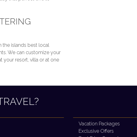
ATERING
 the islands best local
ants. We can customize your
your resort, villa or at one
TRAVEL?
Vacation Packages
Exclusive Offers