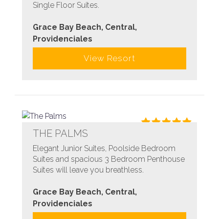
Single Floor Suites.
Grace Bay Beach, Central,
Providenciales
View Resort
THE PALMS
Elegant Junior Suites, Poolside Bedroom
Suites and spacious 3 Bedroom Penthouse
Suites will leave you breathless.
Grace Bay Beach, Central,
Providenciales