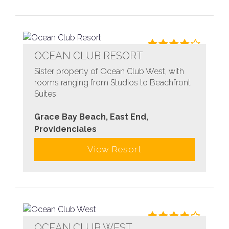
OCEAN CLUB RESORT
Sister property of Ocean Club West, with
rooms ranging from Studios to Beachfront
Suites.
Grace Bay Beach, East End,
Providenciales
View Resort
OCEAN CLUB WEST