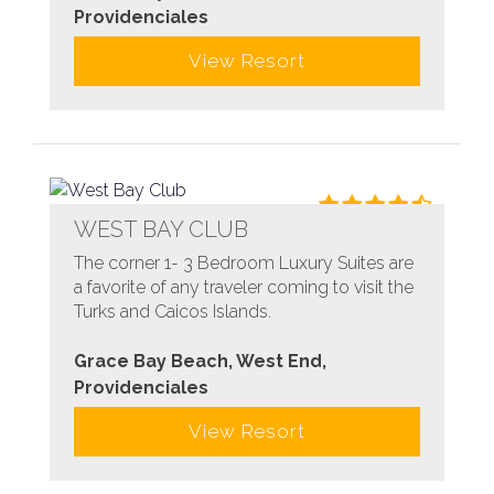
Providenciales
View Resort
WEST BAY CLUB
The corner 1- 3 Bedroom Luxury Suites are
a favorite of any traveler coming to visit the
Turks and Caicos Islands.
Grace Bay Beach, West End,
Providenciales
View Resort