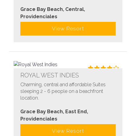
Grace Bay Beach, Central,
Providenciales
View Resort
ROYAL WEST INDIES
Charming, central and affordable Suites
sleeping 2 - 6 people on a beachfront
location.
Grace Bay Beach, East End,
Providenciales
View Resort