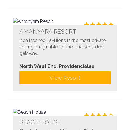
AMANYARA RESORT
Zen inspired Pavillions in the most private
setting imaginable for the ultra secluded
getaway.
North West End, Providenciales
View Resort
BEACH HOUSE