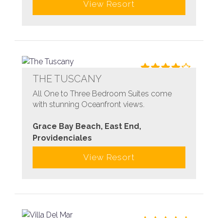
View Resort
THE TUSCANY
All One to Three Bedroom Suites come
with stunning Oceanfront views.
Grace Bay Beach, East End,
Providenciales
View Resort