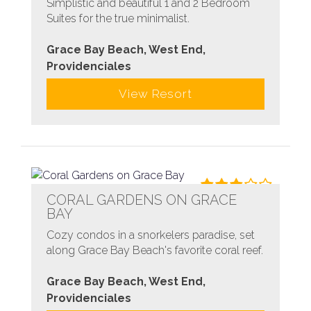
Simplistic and beautiful 1 and 2 Bedroom
Suites for the true minimalist.
Grace Bay Beach, West End,
Providenciales
View Resort
CORAL GARDENS ON GRACE
BAY
Cozy condos in a snorkelers paradise, set
along Grace Bay Beach's favorite coral reef.
Grace Bay Beach, West End,
Providenciales