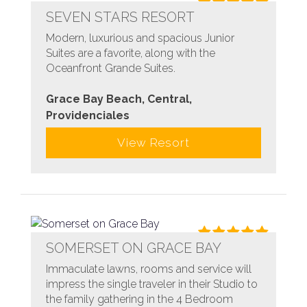
SEVEN STARS RESORT
Modern, luxurious and spacious Junior
Suites are a favorite, along with the
Oceanfront Grande Suites.
Grace Bay Beach, Central,
Providenciales
View Resort
SOMERSET ON GRACE BAY
Immaculate lawns, rooms and service will
impress the single traveler in their Studio to
the family gathering in the 4 Bedroom