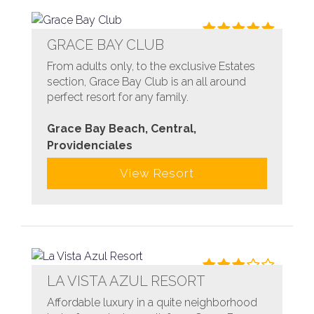
GRACE BAY CLUB
From adults only, to the exclusive Estates
section, Grace Bay Club is an all around
perfect resort for any family.
Grace Bay Beach, Central,
Providenciales
View Resort
LA VISTA AZUL RESORT
Affordable luxury in a quite neighborhood