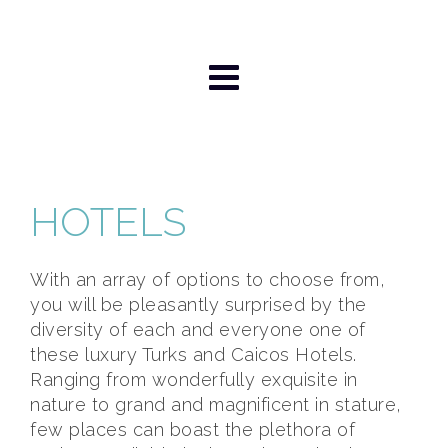
Skip
to
content
HOTELS
With an array of options to choose from,
you will be pleasantly surprised by the
diversity of each and everyone one of
these luxury Turks and Caicos Hotels.
Ranging from wonderfully exquisite in
nature to grand and magnificent in stature,
few places can boast the plethora of