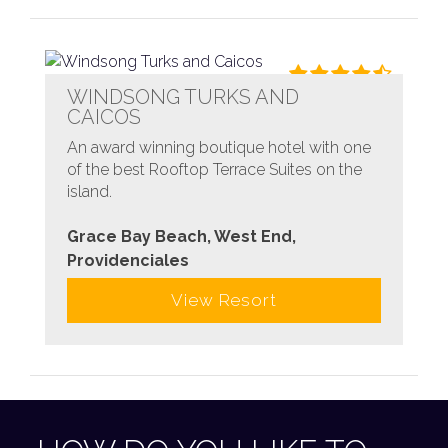
WINDSONG TURKS AND
CAICOS
An award winning boutique hotel with one
of the best Rooftop Terrace Suites on the
island.
Grace Bay Beach, West End,
Providenciales
View Resort