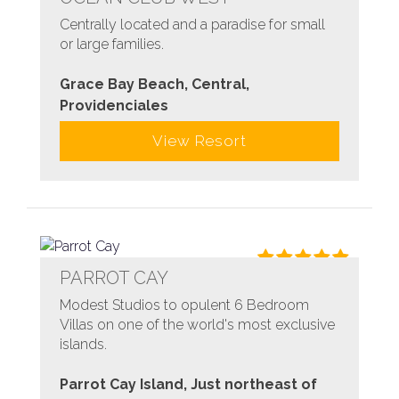
Centrally located and a paradise for small
or large families.
Grace Bay Beach, Central,
Providenciales
View Resort
PARROT CAY
Modest Studios to opulent 6 Bedroom
Villas on one of the world's most exclusive
islands.
Parrot Cay Island, Just northeast of