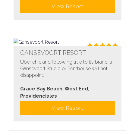
View Resort
GANSEVOORT RESORT
Uber chic and following true to its brand, a
Gansevoort Studio or Penthouse will not
disappoint.
Grace Bay Beach, West End,
Providenciales
View Resort