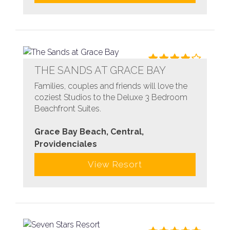
THE SANDS AT GRACE BAY
Families, couples and friends will love the
coziest Studios to the Deluxe 3 Bedroom
Beachfront Suites.
Grace Bay Beach, Central,
Providenciales
View Resort