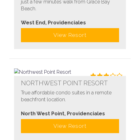
just a few minutes walk from Grace Bay
Beach.
West End, Providenciales
View Resort
NORTHWEST POINT RESORT
True affordable condo suites in a remote
beachfront location.
North West Point, Providenciales
View Resort