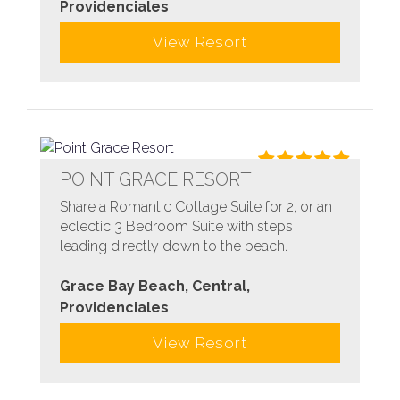
Providenciales
View Resort
POINT GRACE RESORT
Share a Romantic Cottage Suite for 2, or an
eclectic 3 Bedroom Suite with steps
leading directly down to the beach.
Grace Bay Beach, Central,
Providenciales
View Resort