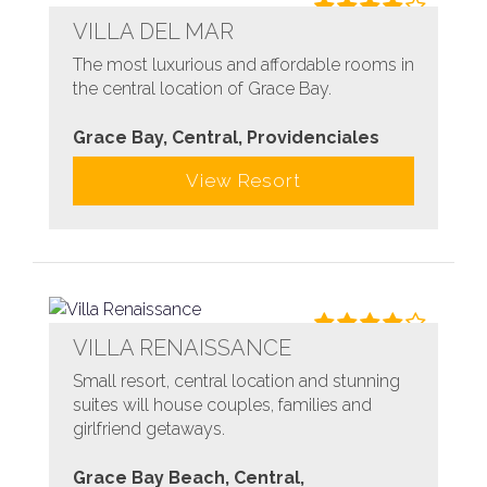
VILLA DEL MAR
The most luxurious and affordable rooms in
the central location of Grace Bay.
Grace Bay, Central, Providenciales
View Resort
VILLA RENAISSANCE
Small resort, central location and stunning
suites will house couples, families and
girlfriend getaways.
Grace Bay Beach, Central,