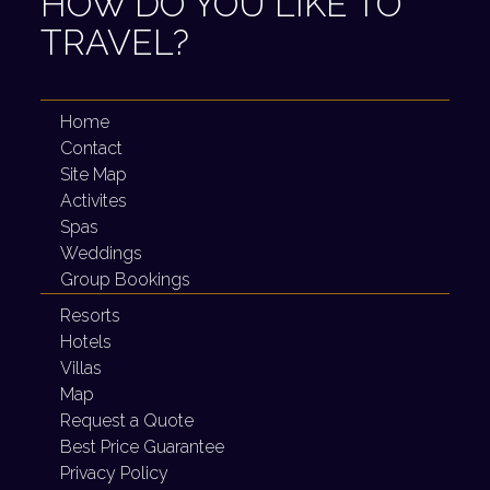
HOW DO YOU LIKE TO
TRAVEL?
Home
Contact
Site Map
Activites
Spas
Weddings
Group Bookings
Resorts
Hotels
Villas
Map
Request a Quote
Best Price Guarantee
Privacy Policy