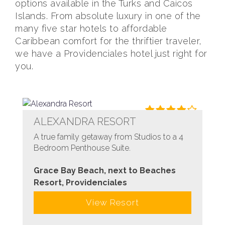
options available in the Turks and Caicos
Islands. From absolute luxury in one of the
many five star hotels to affordable
Caribbean comfort for the thriftier traveler,
we have a Providenciales hotel just right for
you.
ALEXANDRA RESORT
A true family getaway from Studios to a 4
Bedroom Penthouse Suite.
Grace Bay Beach, next to Beaches
Resort, Providenciales
View Resort