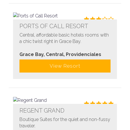
PORTS OF CALL RESORT
Central, affordable basic hotels rooms with
a chic twist right in Grace Bay.
Grace Bay, Central, Providenciales
View Resort
REGENT GRAND
Boutique Suites for the quiet and non-fussy
traveler.