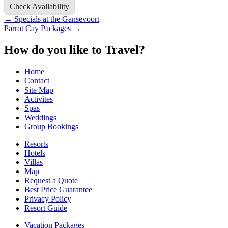
Check Availability
Post
←
Specials at the Gansevoort
Parrot Cay Packages
→
navigation
How do you like to Travel?
Home
Contact
Site Map
Activites
Spas
Weddings
Group Bookings
Resorts
Hotels
Villas
Map
Request a Quote
Best Price Guarantee
Privacy Policy
Resort Guide
Vacation Packages