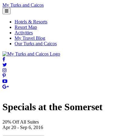
Skip
My Turks and Caicos
to
content
Hotels & Resorts
Resort Map
Activities
My Travel Blog
Our Turks and Caicos
Specials at the Somerset
20% Off All Suites
Apr 20 - Sep 6, 2016