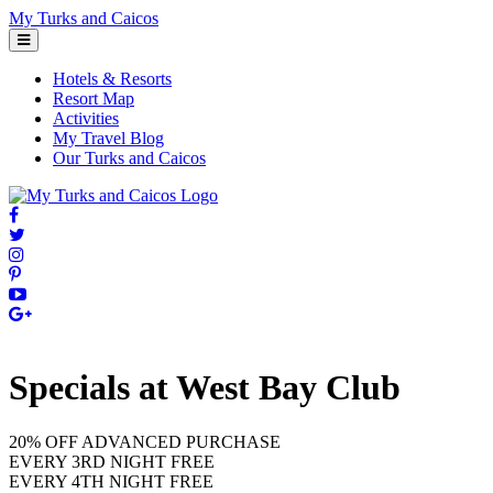
Skip
My Turks and Caicos
to
content
Hotels & Resorts
Resort Map
Activities
My Travel Blog
Our Turks and Caicos
Specials at West Bay Club
20% OFF ADVANCED PURCHASE
EVERY 3RD NIGHT FREE
EVERY 4TH NIGHT FREE