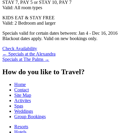
STAY 7, PAY 5 or STAY 10, PAY 7
Valid: All room types
KIDS EAT & STAY FREE
Valid: 2 Bedroom and larger
Specials valid for certain dates between: Jan 4 - Dec 16, 2016
Blackout dates apply. Valid on new bookings only.
Check Availability
Post
←
Specials at the Alexandra
Specials at The Palms
→
navigation
How do you like to Travel?
Home
Contact
Site Map
Activites
Spas
Weddings
Group Bookings
Resorts
Hotels