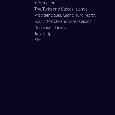
Information
The Turks and Caicos Islands:
Providenciales, Grand Turk, North,
South, Middle and West Caicos
Restaurant Guide
Travel Tips
Kids