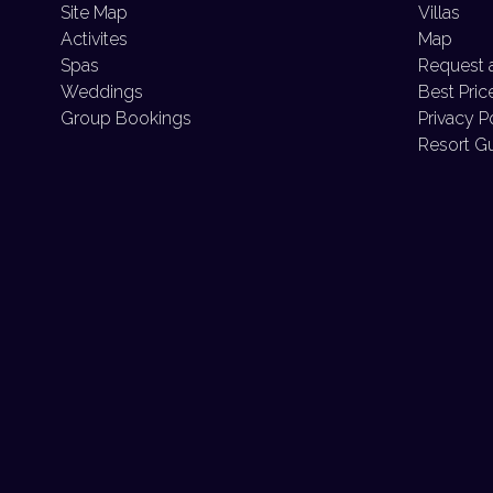
Site Map
Villas
Activites
Map
Spas
Request 
Weddings
Best Pric
Group Bookings
Privacy P
Resort G