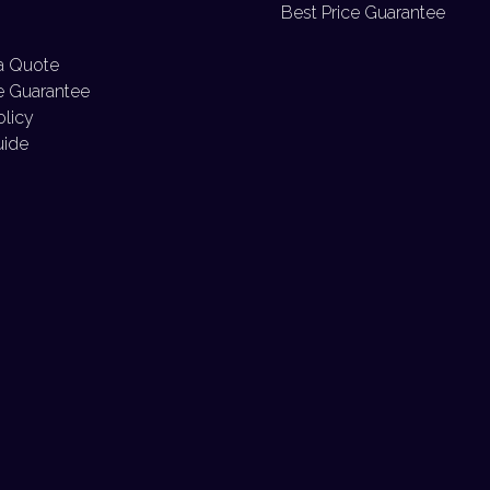
Best Price Guarantee
a Quote
e Guarantee
olicy
uide