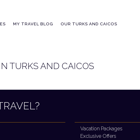
IES
MY TRAVEL BLOG
OUR TURKS AND CAICOS
 IN TURKS AND CAICOS
TRAVEL?
Vacation Packages
Exclusive Offers