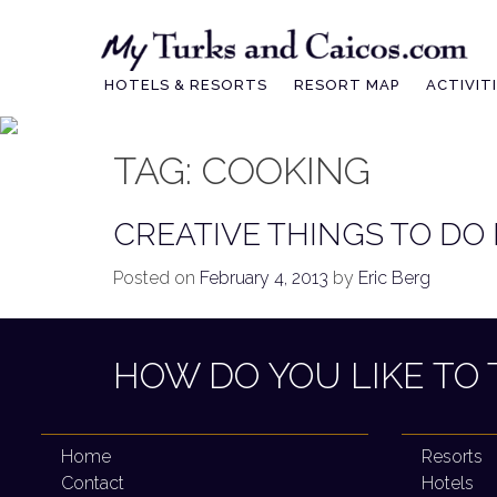
Skip
to
content
HOTELS & RESORTS
RESORT MAP
ACTIVIT
TAG:
COOKING
CREATIVE THINGS TO DO
Posted on
February 4, 2013
by
Eric Berg
HOW DO YOU LIKE TO 
Home
Resorts
Contact
Hotels