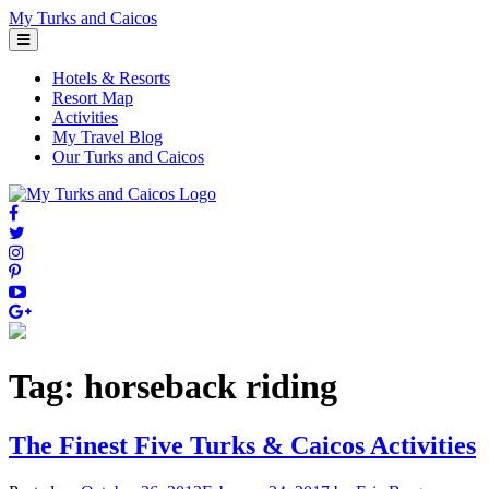
Skip
My Turks and Caicos
to
content
Hotels & Resorts
Resort Map
Activities
My Travel Blog
Our Turks and Caicos
Tag:
horseback riding
The Finest Five Turks & Caicos Activities