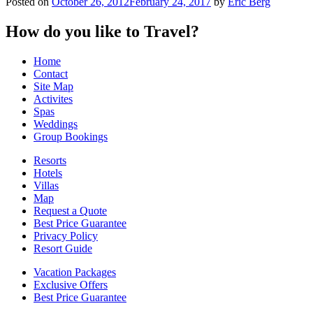
Posted on
October 26, 2012
February 24, 2017
by
Eric Berg
How do you like to Travel?
Home
Contact
Site Map
Activites
Spas
Weddings
Group Bookings
Resorts
Hotels
Villas
Map
Request a Quote
Best Price Guarantee
Privacy Policy
Resort Guide
Vacation Packages
Exclusive Offers
Best Price Guarantee