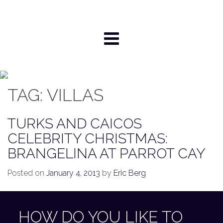
Skip
to
content
TAG:
VILLAS
TURKS AND CAICOS
CELEBRITY CHRISTMAS:
BRANGELINA AT PARROT CAY
Posted on
January 4, 2013
by
Eric Berg
HOW DO YOU LIKE TO