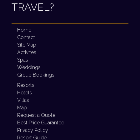
TRAVEL?
Home
Contact
Site Map
Activites
Spas
Weddings
Group Bookings
Resorts
Hotels
Villas
Map
Request a Quote
Best Price Guarantee
Privacy Policy
Resort Guide