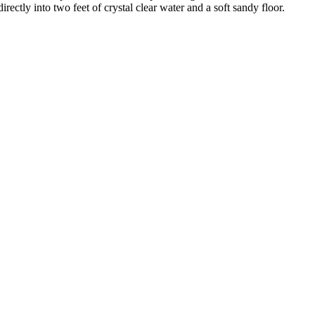
ctly into two feet of crystal clear water and a soft sandy floor.