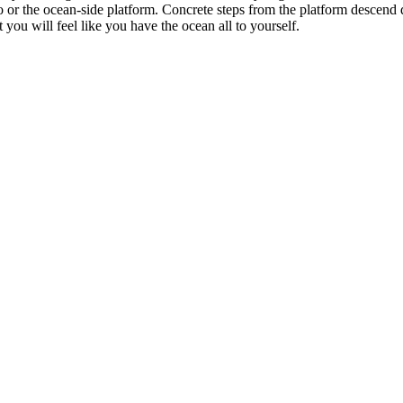
r the ocean-side platform. Concrete steps from the platform descend dire
you will feel like you have the ocean all to yourself.