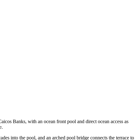
 Caicos Banks, with an ocean front pool and direct ocean access as
e.
cades into the pool, and an arched pool bridge connects the terrace to