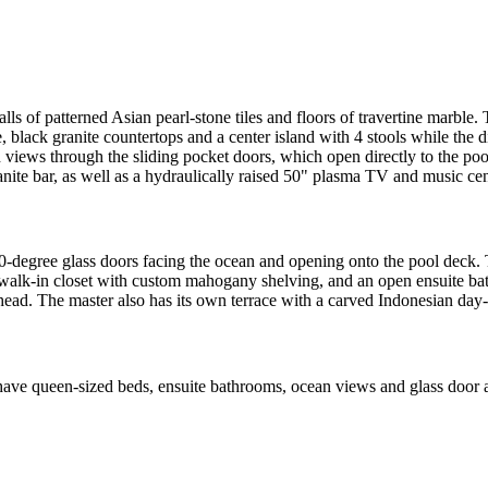
alls of patterned Asian pearl-stone tiles and floors of travertine marble.
 black granite countertops and a center island with 4 stools while the d
n views through the sliding pocket doors, which open directly to the po
anite bar, as well as a hydraulically raised 50" plasma TV and music cen
-degree glass doors facing the ocean and opening onto the pool deck. T
a walk-in closet with custom mahogany shelving, and an open ensuite ba
ead. The master also has its own terrace with a carved Indonesian day-b
ve queen-sized beds, ensuite bathrooms, ocean views and glass door acc