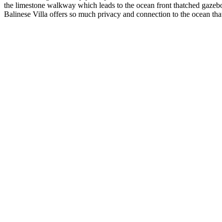
the limestone walkway which leads to the ocean front thatched gazebo o
Balinese Villa offers so much privacy and connection to the ocean that 