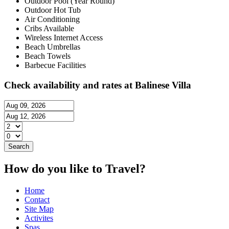
Outdoor Pool (Year Round)
Outdoor Hot Tub
Air Conditioning
Cribs Available
Wireless Internet Access
Beach Umbrellas
Beach Towels
Barbecue Facilities
Check availability and rates at Balinese Villa
How do you like to Travel?
Home
Contact
Site Map
Activites
Spas