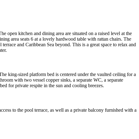
 The open kitchen and dining area are situated on a raised level at the
ining area seats 6 at a lovely hardwood table with rattan chairs. The
ol terrace and Caribbean Sea beyond. This is a great space to relax and
ter.
he king-sized platform bed is centered under the vaulted ceiling for a
throom with two vessel copper sinks, a separate WC, a separate
ed for private respite in the sun and cooling breezes.
ess to the pool terrace, as well as a private balcony furnished with a