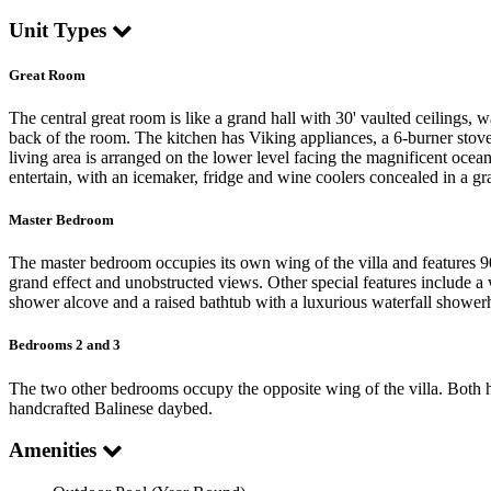
Unit Types
Great Room
The central great room is like a grand hall with 30' vaulted ceilings, w
back of the room. The kitchen has Viking appliances, a 6-burner stove,
living area is arranged on the lower level facing the magnificent ocea
entertain, with an icemaker, fridge and wine coolers concealed in a gr
Master Bedroom
The master bedroom occupies its own wing of the villa and features 90
grand effect and unobstructed views. Other special features include 
shower alcove and a raised bathtub with a luxurious waterfall showerh
Bedrooms 2 and 3
The two other bedrooms occupy the opposite wing of the villa. Both ha
handcrafted Balinese daybed.
Amenities