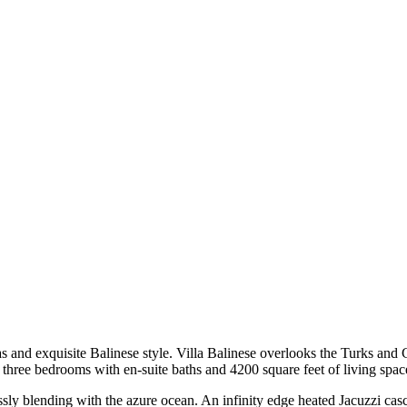
as and exquisite Balinese style. Villa Balinese overlooks the Turks and
s three bedrooms with en-suite baths and 4200 square feet of living spac
essly blending with the azure ocean. An infinity edge heated Jacuzzi cas