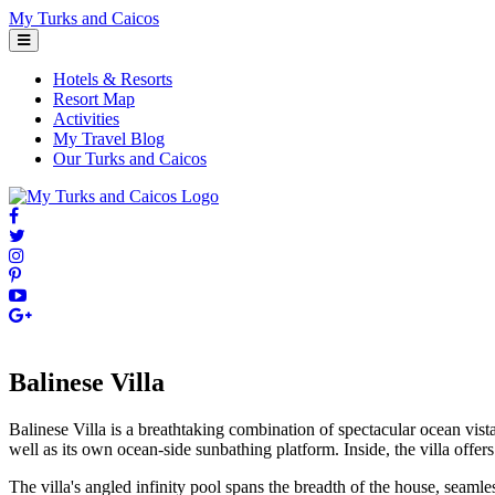
Skip
My Turks and Caicos
to
content
Hotels & Resorts
Resort Map
Activities
My Travel Blog
Our Turks and Caicos
Balinese Villa
Balinese Villa is a breathtaking combination of spectacular ocean vist
well as its own ocean-side sunbathing platform. Inside, the villa offer
The villa's angled infinity pool spans the breadth of the house, seaml