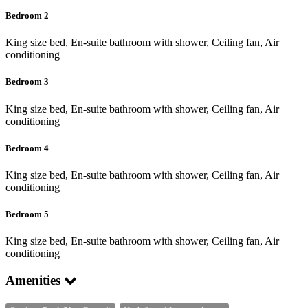
Bedroom 2
King size bed, En-suite bathroom with shower, Ceiling fan, Air
conditioning
Bedroom 3
King size bed, En-suite bathroom with shower, Ceiling fan, Air
conditioning
Bedroom 4
King size bed, En-suite bathroom with shower, Ceiling fan, Air
conditioning
Bedroom 5
King size bed, En-suite bathroom with shower, Ceiling fan, Air
conditioning
Amenities