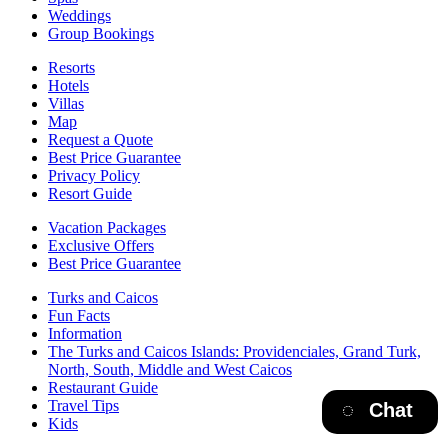
Weddings
Group Bookings
Resorts
Hotels
Villas
Map
Request a Quote
Best Price Guarantee
Privacy Policy
Resort Guide
Vacation Packages
Exclusive Offers
Best Price Guarantee
Turks and Caicos
Fun Facts
Information
The Turks and Caicos Islands:
Providenciales, Grand Turk,
North, South, Middle and West Caicos
Restaurant Guide
Travel Tips
Chat
Kids