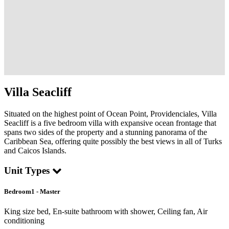
Villa Seacliff
Situated on the highest point of Ocean Point, Providenciales, Villa
Seacliff is a five bedroom villa with expansive ocean frontage that
spans two sides of the property and a stunning panorama of the
Caribbean Sea, offering quite possibly the best views in all of Turks
and Caicos Islands.
Unit Types
Bedroom1 - Master
King size bed, En-suite bathroom with shower, Ceiling fan, Air
conditioning