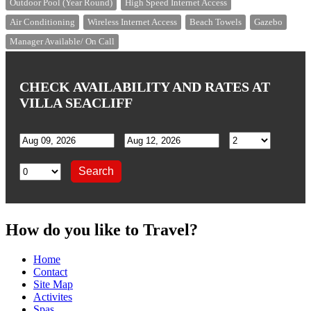
Outdoor Pool (Year Round)
High Speed Internet Access
Air Conditioning
Wireless Internet Access
Beach Towels
Gazebo
Manager Available/ On Call
CHECK AVAILABILITY AND RATES AT
VILLA SEACLIFF
How do you like to Travel?
Home
Contact
Site Map
Activites
Spas