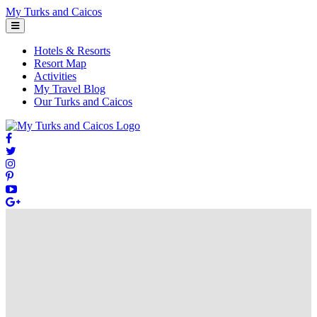
Skip
My Turks and Caicos
to
content
Hotels & Resorts
Resort Map
Activities
My Travel Blog
Our Turks and Caicos