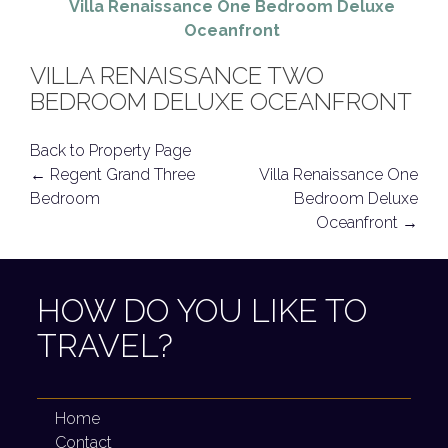
Villa Renaissance One Bedroom Deluxe
Oceanfront
VILLA RENAISSANCE TWO
BEDROOM DELUXE OCEANFRONT
Back to Property Page
POST
←
Regent Grand Three
Villa Renaissance One
Bedroom
Bedroom Deluxe
NAVIGATION
Oceanfront
→
HOW DO YOU LIKE TO
TRAVEL?
Home
Contact