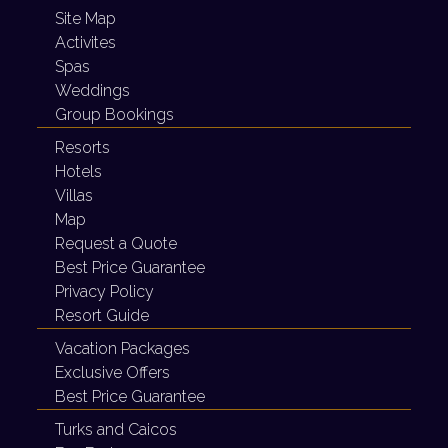
Site Map
Activites
Spas
Weddings
Group Bookings
Resorts
Hotels
Villas
Map
Request a Quote
Best Price Guarantee
Privacy Policy
Resort Guide
Vacation Packages
Exclusive Offers
Best Price Guarantee
Turks and Caicos