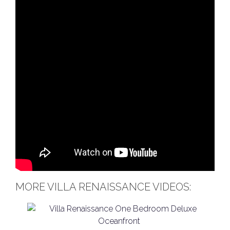
MORE VILLA RENAISSANCE VIDEOS: