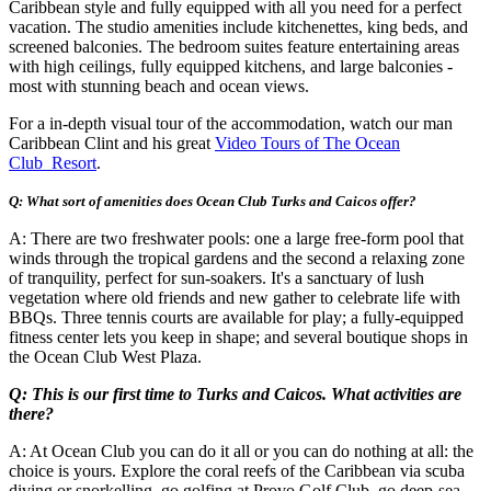
Caribbean style and fully equipped with all you need for a perfect
vacation. The studio amenities include kitchenettes, king beds, and
screened balconies. The bedroom suites feature entertaining areas
with high ceilings, fully equipped kitchens, and large balconies -
most with stunning beach and ocean views.
For a in-depth visual tour of the accommodation, watch our man
Caribbean Clint and his great
Video Tours of The Ocean
Club Resort
.
Q: What sort of amenities does Ocean Club Turks and Caicos offer?
A: There are two freshwater pools: one a large free-form pool that
winds through the tropical gardens and the second a relaxing zone
of tranquility, perfect for sun-soakers. It's a sanctuary of lush
vegetation where old friends and new gather to celebrate life with
BBQs. Three tennis courts are available for play; a fully-equipped
fitness center lets you keep in shape; and several boutique shops in
the Ocean Club West Plaza.
Q: This is our first time to Turks and Caicos. What activities are
there?
A: At Ocean Club you can do it all or you can do nothing at all: the
choice is yours. Explore the coral reefs of the Caribbean via scuba
diving or snorkelling, go golfing at Provo Golf Club, go deep-sea