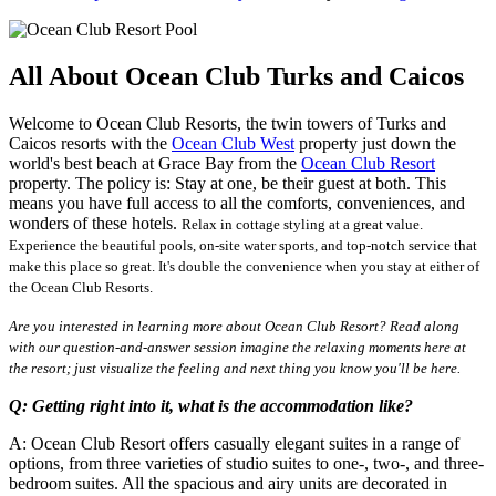
All About Ocean Club Turks and Caicos
Welcome to Ocean Club Resorts, the twin towers of Turks and
Caicos resorts with the
Ocean Club West
property just down the
world's best beach at Grace Bay from the
Ocean Club Resort
property. The policy is: Stay at one, be their guest at both. This
means you have full access to all the comforts, conveniences, and
wonders of these hotels.
Relax in cottage styling at a great value.
Experience the
beautiful pools, on-site water sports, and top-notch service that
make this place so great. It's double the convenience when you stay at either of
the Ocean Club Resorts.
Are you interested in learning more about Ocean Club Resort? Read along
with our question-and-answer session imagine the relaxing moments here at
the resort; just visualize the feeling and next thing you know you'll be here.
Q: Getting right into it, what is the accommodation like?
A: Ocean Club Resort offers casually elegant suites in a range of
options, from three varieties of studio suites to one-, two-, and three-
bedroom suites. All the spacious and airy units are decorated in