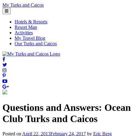
Skip
My Turks and Caicos
to
content
Hotels & Resorts
Resort Map
Activities
My Travel Blog
Our Turks and Caicos
Questions and Answers: Ocean
Club Turks and Caicos
Posted on
April 22, 2013
February 24, 2017
by
Eric Berg