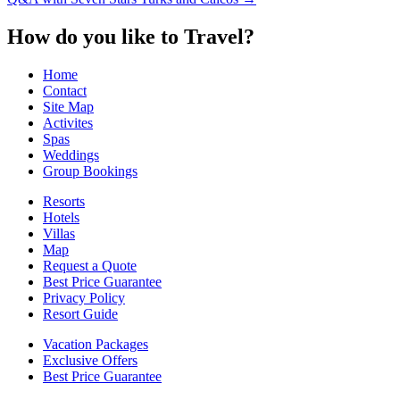
navigation
How do you like to Travel?
Home
Contact
Site Map
Activites
Spas
Weddings
Group Bookings
Resorts
Hotels
Villas
Map
Request a Quote
Best Price Guarantee
Privacy Policy
Resort Guide
Vacation Packages
Exclusive Offers
Best Price Guarantee