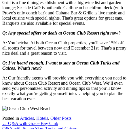
Grill is a fine dining establishment with a big wine list and garden
lounge; Seaside Café is authentic Caribbean beachfront deck (with
Provo's only conch bar); and Cabana Bar & Grille is live music and
local cuisine with special nights. That's great options for great eats.
Banquets are also available for special events.
Q: Any special offers or deals at Ocean Club Resort right now?
A: You betcha. At both Ocean Club properties, you'll save 15% off
all rooms for travel between now and December 21st. That's a pretty
nice deal and a great reason to visit.
Q: I’ve heard enough, I want to stay at Ocean Club Turks and
Caicos. What’s next?
A: Our friendly agents will provide you with everything you need to
know about Ocean Club Resort and Ocean Club West. We’ll even
send you personalized activity and dining tips so that you’ll know
exactly what you’re getting yourself into… helping you to plan the
best vacation ever.
Posted in
Articles
,
Hotels
,
Older Posts
Post
←
Q&A with Grace Bay Club
Q&A with Seven Stars Turks and Caicos
→