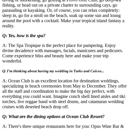
fishing, or head out on a private charter to surrounding cays, go
parasailing or kayaking. Or, of course, you can relax completely:
sleep in, go for a stroll on the beach, soak up some sun and loung
around the pool with a cocktail. Make your tropical island fantasy a
reality.
Q: Yes, how is the spa?
A: The Spa Tropique is the perfect place for pampering. Enjoy
divine decadence with massages, facials, manicures and pedicures.
Come experience bliss and beauty here and make your trip
wonderful.
Q: I’m thinking about having my wedding in Turks and Caicos...
A: Ocean Club is an excellent location for destination weddings,
specializing in beach ceremonies from May to December. They offer
all the staff and coordination to make the big day perfect, with
everything you could want. Imagine conch shell lined aisles and tiki
torches, live reggae band with steel drums, and catamaran wedding
cruises with deserted beach drop off.
Q: What are the dining options at Ocean Club Resort?
A: There's three unique restaurants here for you: Opus Wine Bar &