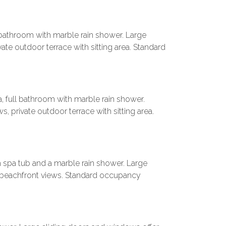
l bathroom with marble rain shower. Large
ate outdoor terrace with sitting area. Standard
a, full bathroom with marble rain shower.
, private outdoor terrace with sitting area.
h spa tub and a marble rain shower. Large
g beachfront views. Standard occupancy