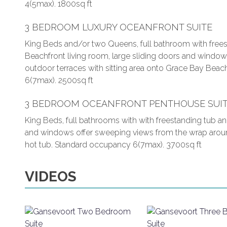
4(5max). 1800sq ft
3 BEDROOM LUXURY OCEANFRONT SUITE
King Beds and/or two Queens, full bathroom with frees
Beachfront living room, large sliding doors and window
outdoor terraces with sitting area onto Grace Bay Beac
6(7max). 2500sq ft
3 BEDROOM OCEANFRONT PENTHOUSE SUI
King Beds, full bathrooms with with freestanding tub an
and windows offer sweeping views from the wrap around 
hot tub. Standard occupancy 6(7max). 3700sq ft
VIDEOS