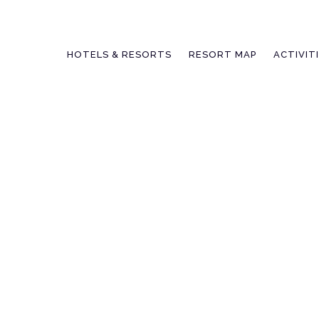
Skip
to
content
HOTELS & RESORTS
RESORT MAP
ACTIVIT