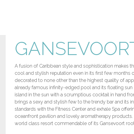
GANSEVOORT
A fusion of Caribbean style and sophistication makes th
cool and stylish reputation even in its first few months
decorated to none other than the highest quality of ap
already famous infinity-edged pool and its floating sun
island in the sun with a scrumptious cocktail in hand 
brings a sexy and stylish few to the trendy bar and its 
standards with the Fitness Center and exhale Spa offeri
oceanfront pavilion and lovely aromatherapy products. 
world class resort commendable of its Gansevoort root