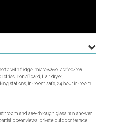
enette with fridge, microwave, coffee/tea
iletries, Iron/Board, Hair dryer,
ng stations, In-room safe, 24 hour in-room
l bathroom and see-through glass rain shower.
artial oceanviews, private outdoor terrace