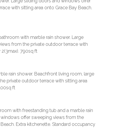
shower. Large sliding doors and windows offer
race with sitting area onto Grace Bay Beach.
l bathroom with marble rain shower. Large
iews from the private outdoor terrace with
 2(3max). 790sq ft
ble rain shower. Beachfront living room, large
 private outdoor terrace with sitting area
00sq ft
oom with freestanding tub and a marble rain
nd windows offer sweeping views from the
y Beach. Extra kitchenette. Standard occupancy