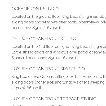
OCEANFRONT STUDIO
Located on the ground floor. King Bed, sitting area, ful
sliding doors and windows offer partial oceanviews, priv
occupancy 2(3max). 670sq ft
DELUXE OCEANFRONT STUDIO
Located on the 2nd floor or higher. King Bed, sitting are
Large sliding doors and windows offer partial oceanviews
Standard occupancy 2(3max). 670sq ft
LUXURY OCEANFRONT SPA STUDIO
King Bed or two Queens, sitting area, full bathroom wit
sliding doors (no terrace) and windows offer sweepin
2(3max). 660sq ft
LUXURY OCEANFRONT TERRACE STUDIO