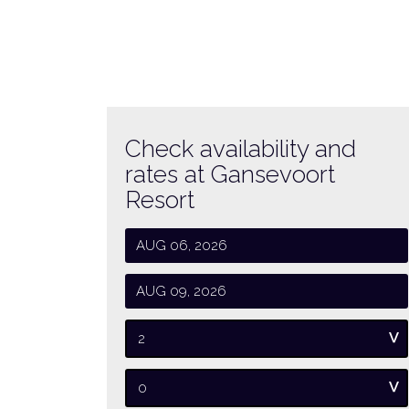
Check availability and
rates at Gansevoort
Resort