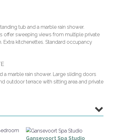
tanding tub and a marble rain shower.
s offer sweeping views from multiple private
h. Extra kitchenettes. Standard occupancy
TE
d a marble rain shower. Large sliding doors
outdoor terrace with sitting area and private
Gansevoort Spa Studio