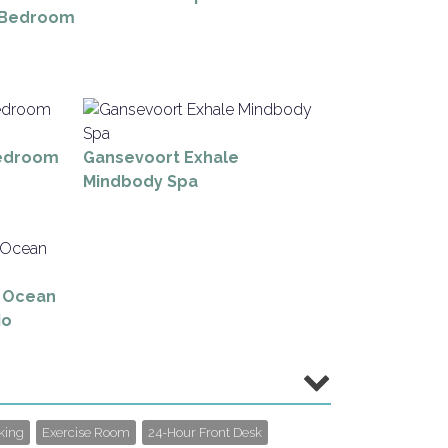
 Bedroom
edroom
Gansevoort Exhale
Mindbody Spa
y Ocean
io
king
Exercise Room
24-Hour Front Desk