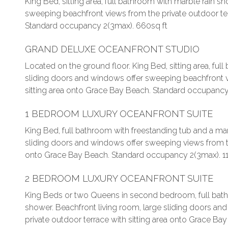
King Bed, sitting area, full bathroom with marble rain 
sweeping beachfront views from the private outdoor ter
Standard occupancy 2(3max). 660sq ft
GRAND DELUXE OCEANFRONT STUDIO
Located on the ground floor. King Bed, sitting area, ful
sliding doors and windows offer sweeping beachfront v
sitting area onto Grace Bay Beach. Standard occupancy
1 BEDROOM LUXURY OCEANFRONT SUITE
King Bed, full bathroom with freestanding tub and a mar
sliding doors and windows offer sweeping views from the
onto Grace Bay Beach. Standard occupancy 2(3max). 11
2 BEDROOM LUXURY OCEANFRONT SUITE
King Beds or two Queens in second bedroom, full bathr
shower. Beachfront living room, large sliding doors a
private outdoor terrace with sitting area onto Grace Ba