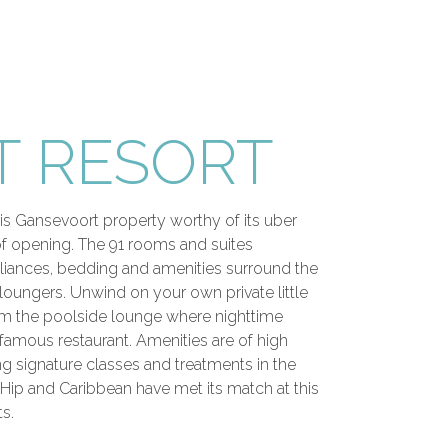
 RESORT
is Gansevoort property worthy of its uber
 of opening. The 91 rooms and suites
pliances, bedding and amenities surround the
 loungers. Unwind on your own private little
from the poolside lounge where nighttime
infamous restaurant. Amenities are of high
ng signature classes and treatments in the
Hip and Caribbean have met its match at this
s.