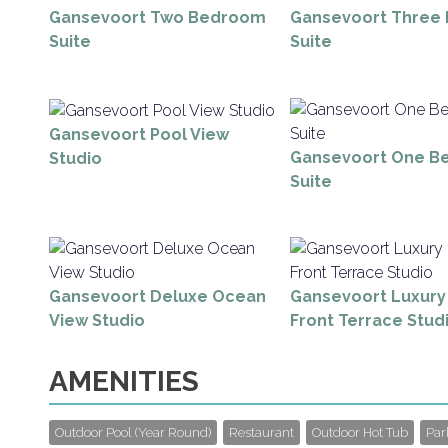
Gansevoort Two Bedroom
Gansevoort Three
Suite
Suite
Gansevoort Pool View
Gansevoort One B
Studio
Suite
Gansevoort Deluxe Ocean
Gansevoort Luxur
View Studio
Front Terrace Stud
AMENITIES
Outdoor Pool (Year Round)
Restaurant
Outdoor Hot Tub
Par