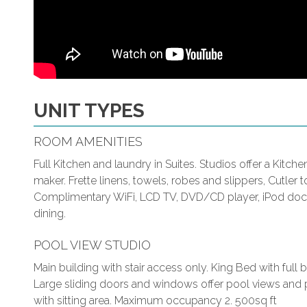
UNIT TYPES
ROOM AMENITIES
Full Kitchen and laundry in Suites. Studios offer a Kitch
maker. Frette linens, towels, robes and slippers, Cutler to
Complimentary WiFi, LCD TV, DVD/CD player, iPod docki
dining.
POOL VIEW STUDIO
Main building with stair access only. King Bed with ful
Large sliding doors and windows offer pool views and p
with sitting area. Maximum occupancy 2. 500sq ft