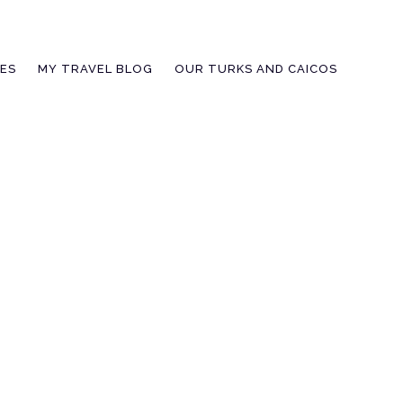
IES
MY TRAVEL BLOG
OUR TURKS AND CAICOS