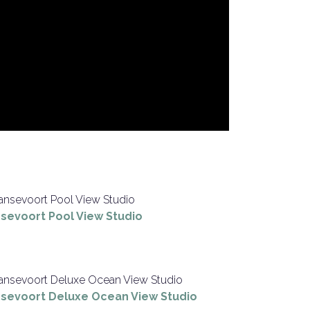
sevoort Pool View Studio
sevoort Deluxe Ocean View Studio