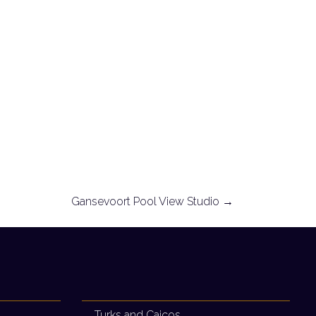
Gansevoort Pool View Studio
→
Turks and Caicos