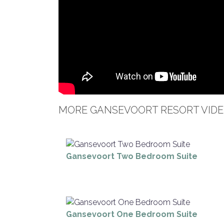
MORE GANSEVOORT RESORT VIDE
Gansevoort Two Bedroom Suite
Gansevoort One Bedroom Suite