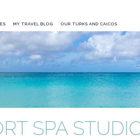
IES
MY TRAVEL BLOG
OUR TURKS AND CAICOS
RT SPA STUDI