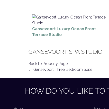
Gansevoort Luxury Ocean Front
Terrace Studio
GANSEVOORT SPA STUDIO
Back to Property Page
POST
←
Gansevoort Three Bedroom Suite
NAVIGATION
HOW DO YOU LIKE TO 
Home
Resorts