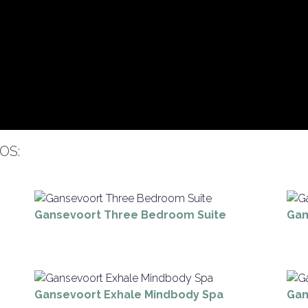
OS:
Gansevoort Three Bedroom Suite
Gan
Gansevoort Exhale Mindbody Spa
Gan