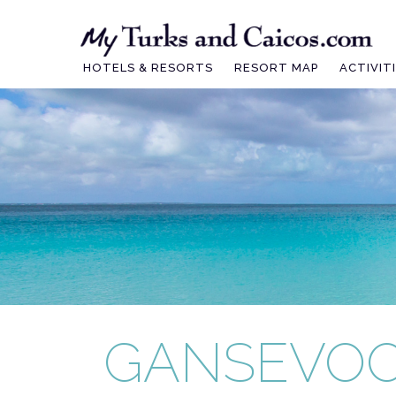
Skip
to
content
HOTELS & RESORTS
RESORT MAP
ACTIVIT
GANSEVOO