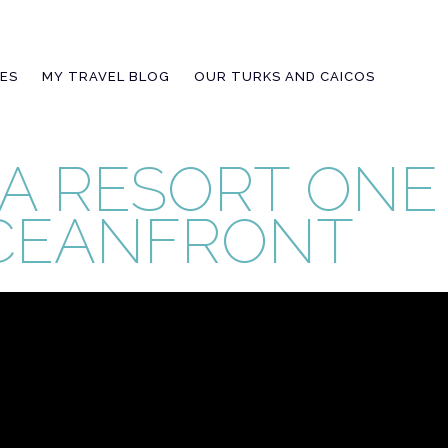
IES
MY TRAVEL BLOG
OUR TURKS AND CAICOS
A RESORT ON
CEANFRONT