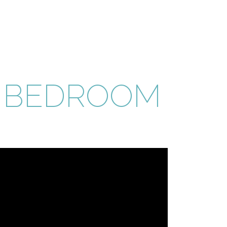
E BEDROOM