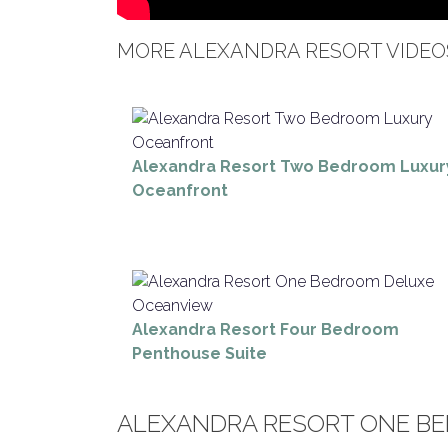
MORE ALEXANDRA RESORT VIDEO
Alexandra Resort Two Bedroom Luxur
Oceanfront
Alexandra Resort Four Bedroom
Penthouse Suite
ALEXANDRA RESORT ONE B