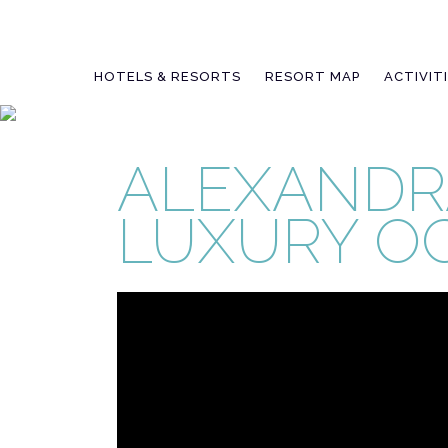
Skip
to
content
HOTELS & RESORTS
RESORT MAP
ACTIVIT
ALEXANDR
LUXURY O