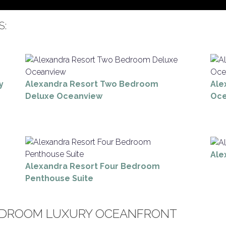
S:
y
Alexandra Resort Two Bedroom
Ale
Deluxe Oceanview
Oce
Ale
Alexandra Resort Four Bedroom
Penthouse Suite
EDROOM LUXURY OCEANFRONT