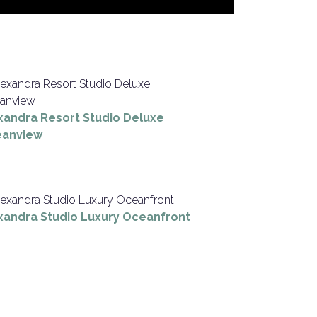
xandra Resort Studio Deluxe
anview
xandra Studio Luxury Oceanfront