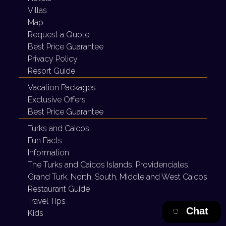
Villas
Map
Request a Quote
Best Price Guarantee
Privacy Policy
Resort Guide
Vacation Packages
Exclusive Offers
Best Price Guarantee
Turks and Caicos
Fun Facts
Information
The Turks and Caicos Islands:
Providenciales,
Grand Turk, North, South, Middle and West Caicos
Restaurant Guide
Travel Tips
Chat
Kids