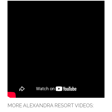
MORE ALEXANDRA RESORT VIDEOS: