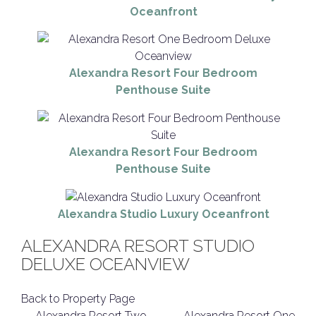
Oceanfront
Alexandra Resort Four Bedroom
Penthouse Suite
Alexandra Resort Four Bedroom
Penthouse Suite
Alexandra Studio Luxury Oceanfront
ALEXANDRA RESORT STUDIO
DELUXE OCEANVIEW
Back to Property Page
←
Alexandra Resort Two
Alexandra Resort One