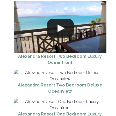
Alexandra Resort Two Bedroom Luxury
Oceanfront
Alexandra Resort Two Bedroom Deluxe
Oceanview
Alexandra Resort One Bedroom Luxury