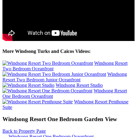
More Windsong Turks and Caicos Videos:
Windsong Resort
Two Bedroom Oceanfront
Windsong
Resort Two Bedroom Junior Oceanfront
Windsong Resort Studio
Windsong Resort
One Bedroom Oceanfront
Windsong Resort Penthouse
Suite
Windsong Resort One Bedroom Garden View
Back to Property Page
←
Windsong Resort One Bedroom Oceanfront