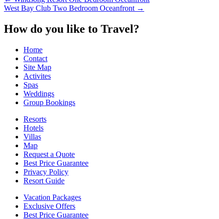
Post
West Bay Club Two Bedroom Oceanfront
→
navigation
How do you like to Travel?
Home
Contact
Site Map
Activites
Spas
Weddings
Group Bookings
Resorts
Hotels
Villas
Map
Request a Quote
Best Price Guarantee
Privacy Policy
Resort Guide
Vacation Packages
Exclusive Offers
Best Price Guarantee