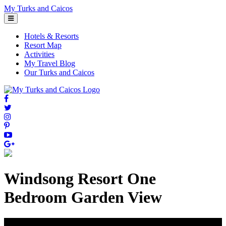
Skip
My Turks and Caicos
to
content
Hotels & Resorts
Resort Map
Activities
My Travel Blog
Our Turks and Caicos
Windsong Resort One
Bedroom Garden View