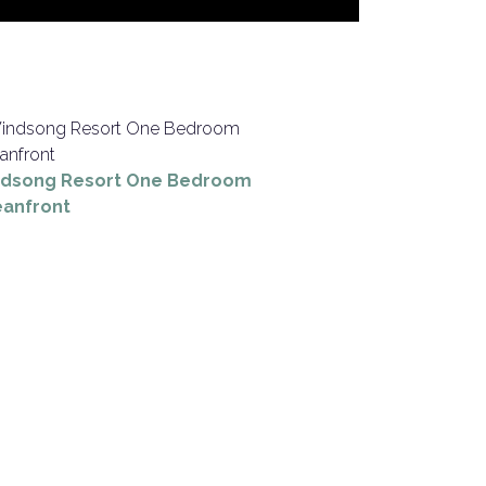
dsong Resort One Bedroom
anfront