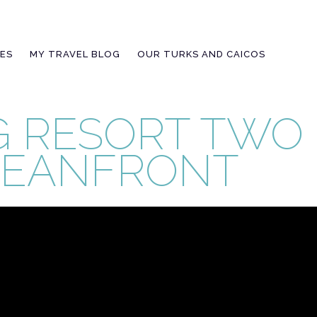
IES
MY TRAVEL BLOG
OUR TURKS AND CAICOS
 RESORT TWO
CEANFRONT