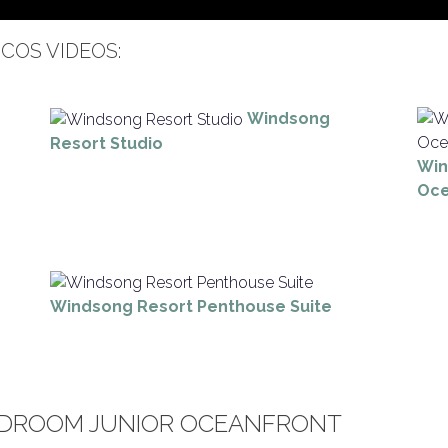
COS VIDEOS:
Windsong
Resort Studio
Win
Oce
Windsong Resort Penthouse Suite
DROOM JUNIOR OCEANFRONT