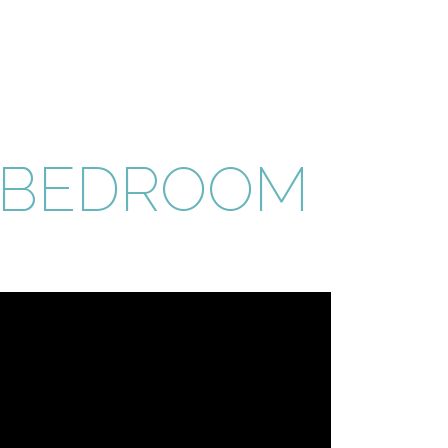
 BEDROOM