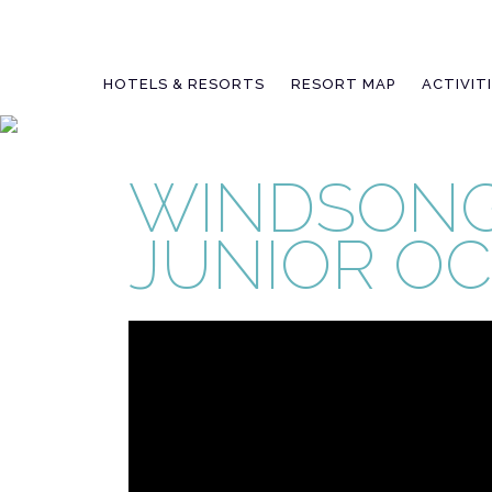
Skip
to
content
HOTELS & RESORTS
RESORT MAP
ACTIVIT
WINDSONG
JUNIOR O