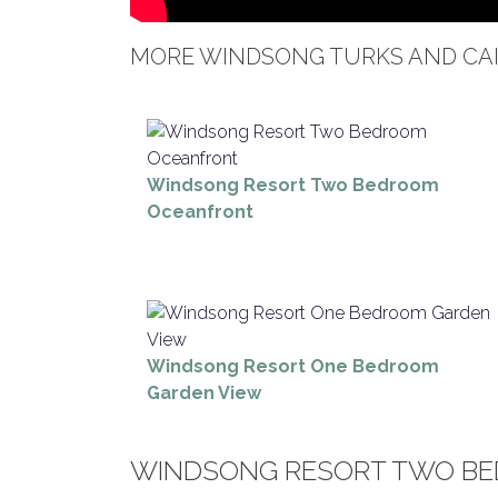
MORE WINDSONG TURKS AND CAI
Windsong Resort Two Bedroom
Oceanfront
Windsong Resort One Bedroom
Garden View
WINDSONG RESORT TWO BE