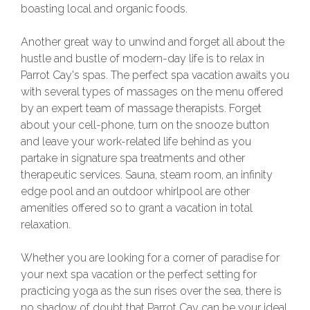
boasting local and organic foods.
Another great way to unwind and forget all about the
hustle and bustle of modern-day life is to relax in
Parrot Cay's spas. The perfect spa vacation awaits you
with several types of massages on the menu offered
by an expert team of massage therapists. Forget
about your cell-phone, turn on the snooze button
and leave your work-related life behind as you
partake in signature spa treatments and other
therapeutic services. Sauna, steam room, an infinity
edge pool and an outdoor whirlpool are other
amenities offered so to grant a vacation in total
relaxation.
Whether you are looking for a corner of paradise for
your next spa vacation or the perfect setting for
practicing yoga as the sun rises over the sea, there is
no shadow of doubt that Parrot Cay can be your ideal