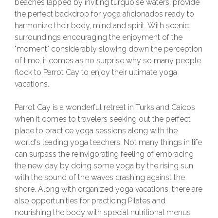
beaches lapped by inviting turquoise waters, provide
the perfect backdrop for yoga aficionados ready to
harmonize their body, mind and spirit. With scenic
surroundings encouraging the enjoyment of the
"moment" considerably slowing down the perception
of time, it comes as no surprise why so many people
flock to Parrot Cay to enjoy their ultimate yoga
vacations.
Parrot Cay is a wonderful retreat in Turks and Caicos
when it comes to travelers seeking out the perfect
place to practice yoga sessions along with the
world's leading yoga teachers. Not many things in life
can surpass the reinvigorating feeling of embracing
the new day by doing some yoga by the rising sun
with the sound of the waves crashing against the
shore. Along with organized yoga vacations, there are
also opportunities for practicing Pilates and
nourishing the body with special nutritional menus