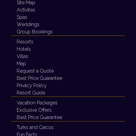
Site Map
Activites
Spas
Weddings
Group Bookings
Resorts
Hotels
Villas
Map
Request a Quote
Best Price Guarantee
Privacy Policy
Resort Guide
Vacation Packages
Exclusive Offers
Best Price Guarantee
Turks and Caicos
Fun Facts