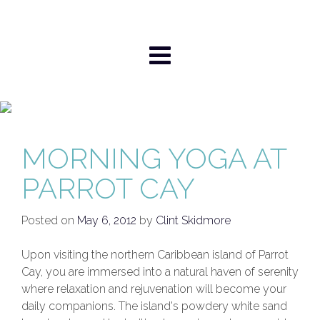
Skip
to
content
MORNING YOGA AT
PARROT CAY
Posted on
May 6, 2012
by
Clint Skidmore
Upon visiting the northern Caribbean island of Parrot
Cay, you are immersed into a natural haven of serenity
where relaxation and rejuvenation will become your
daily companions. The island's powdery white sand