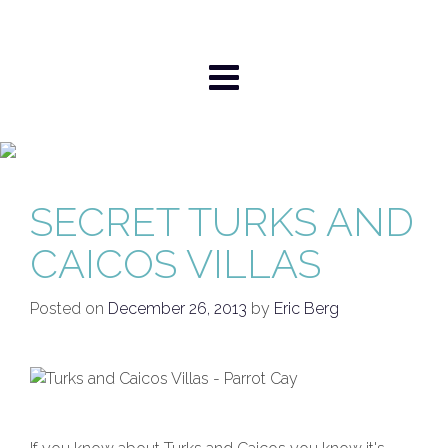
Skip
to
content
SECRET TURKS AND
CAICOS VILLAS
Posted on
December 26, 2013
by
Eric Berg