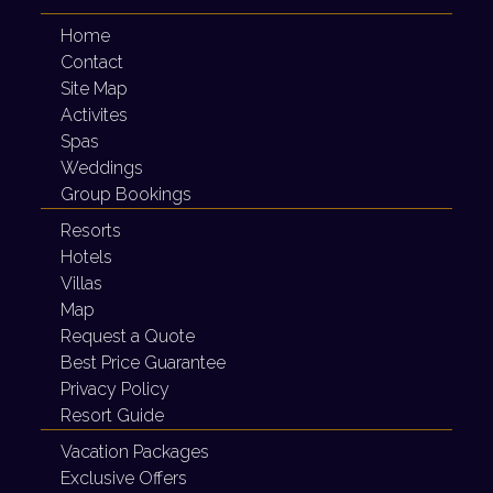
Home
Contact
Site Map
Activites
Spas
Weddings
Group Bookings
Resorts
Hotels
Villas
Map
Request a Quote
Best Price Guarantee
Privacy Policy
Resort Guide
Vacation Packages
Exclusive Offers