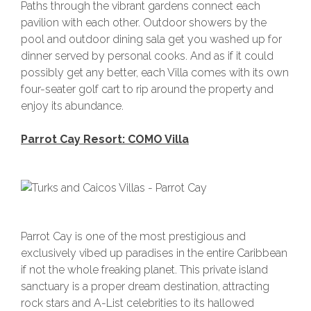
Paths through the vibrant gardens connect each
pavilion with each other. Outdoor showers by the
pool and outdoor dining sala get you washed up for
dinner served by personal cooks. And as if it could
possibly get any better, each Villa comes with its own
four-seater golf cart to rip around the property and
enjoy its abundance.
Parrot Cay Resort: COMO Villa
Parrot Cay is one of the most prestigious and
exclusively vibed up paradises in the entire Caribbean
if not the whole freaking planet. This private island
sanctuary is a proper dream destination, attracting
rock stars and A-List celebrities to its hallowed