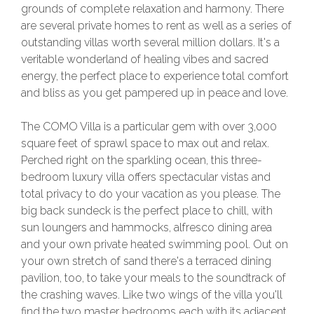
grounds of complete relaxation and harmony. There
are several private homes to rent as well as a series of
outstanding villas worth several million dollars. It's a
veritable wonderland of healing vibes and sacred
energy, the perfect place to experience total comfort
and bliss as you get pampered up in peace and love.
The COMO Villa is a particular gem with over 3,000
square feet of sprawl space to max out and relax.
Perched right on the sparkling ocean, this three-
bedroom luxury villa offers spectacular vistas and
total privacy to do your vacation as you please. The
big back sundeck is the perfect place to chill, with
sun loungers and hammocks, alfresco dining area
and your own private heated swimming pool. Out on
your own stretch of sand there's a terraced dining
pavilion, too, to take your meals to the soundtrack of
the crashing waves. Like two wings of the villa you'll
find the two master bedrooms each with its adjacent