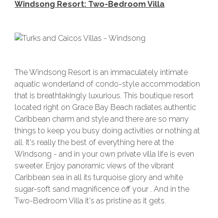
Windsong Resort: Two-Bedroom Villa
The Windsong Resort is an immaculately intimate
aquatic wonderland of condo-style accommodation
that is breathtakingly luxurious. This boutique resort
located right on Grace Bay Beach radiates authentic
Caribbean charm and style and there are so many
things to keep you busy doing activities or nothing at
all. It's really the best of everything here at the
Windsong - and in your own private villa life is even
sweeter. Enjoy panoramic views of the vibrant
Caribbean sea in all its turquoise glory and white
sugar-soft sand magnificence off your . And in the
Two-Bedroom Villa it's as pristine as it gets.