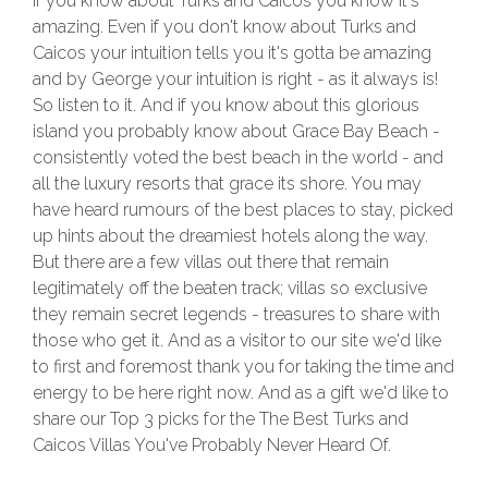
If you know about Turks and Caicos you know it's
amazing. Even if you don't know about Turks and
Caicos your intuition tells you it's gotta be amazing
and by George your intuition is right - as it always is!
So listen to it. And if you know about this glorious
island you probably know about Grace Bay Beach -
consistently voted the best beach in the world - and
all the luxury resorts that grace its shore. You may
have heard rumours of the best places to stay, picked
up hints about the dreamiest hotels along the way.
But there are a few villas out there that remain
legitimately off the beaten track; villas so exclusive
they remain secret legends - treasures to share with
those who get it. And as a visitor to our site we'd like
to first and foremost thank you for taking the time and
energy to be here right now. And as a gift we'd like to
share our Top 3 picks for the The Best Turks and
Caicos Villas You've Probably Never Heard Of.