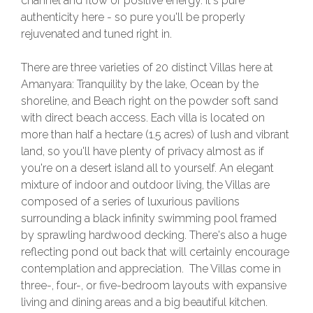
channel and flow of positive energy. It's pure
authenticity here - so pure you'll be properly
rejuvenated and tuned right in.
There are three varieties of 20 distinct Villas here at
Amanyara: Tranquility by the lake, Ocean by the
shoreline, and Beach right on the powder soft sand
with direct beach access. Each villa is located on
more than half a hectare (1.5 acres) of lush and vibrant
land, so you'll have plenty of privacy almost as if
you're on a desert island all to yourself. An elegant
mixture of indoor and outdoor living, the Villas are
composed of a series of luxurious pavilions
surrounding a black infinity swimming pool framed
by sprawling hardwood decking. There's also a huge
reflecting pond out back that will certainly encourage
contemplation and appreciation. The Villas come in
three-, four-, or five-bedroom layouts with expansive
living and dining areas and a big beautiful kitchen.