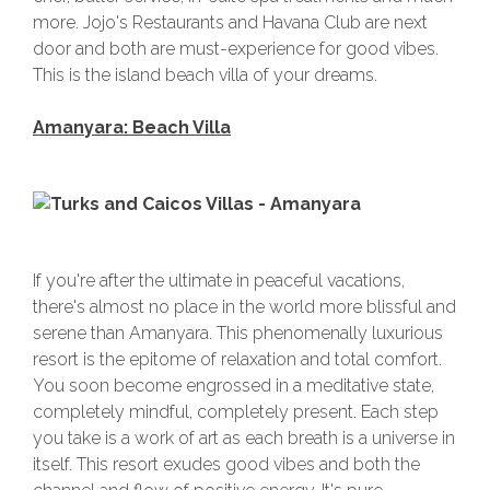
more. Jojo's Restaurants and Havana Club are next
door and both are must-experience for good vibes.
This is the island beach villa of your dreams.
Amanyara: Beach Villa
If you're after the ultimate in peaceful vacations,
there's almost no place in the world more blissful and
serene than Amanyara. This phenomenally luxurious
resort is the epitome of relaxation and total comfort.
You soon become engrossed in a meditative state,
completely mindful, completely present. Each step
you take is a work of art as each breath is a universe in
itself. This resort exudes good vibes and both the