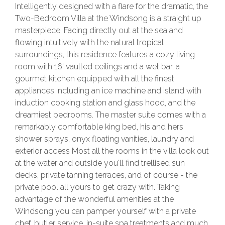
Intelligently designed with a flare for the dramatic, the
Two-Bedroom Villa at the Windsong is a straight up
masterpiece. Facing directly out at the sea and
flowing intuitively with the natural tropical
surroundings, this residence features a cozy living
room with 16' vaulted ceilings and a wet bar, a
gourmet kitchen equipped with all the finest
appliances including an ice machine and island with
induction cooking station and glass hood, and the
dreamiest bedrooms. The master suite comes with a
remarkably comfortable king bed, his and hers
shower sprays, onyx floating vanities, laundry and
exterior access Most all the rooms in the villa look out
at the water and outside you'll find trellised sun
decks, private tanning terraces, and of course - the
private pool all yours to get crazy with. Taking
advantage of the wonderful amenities at the
Windsong you can pamper yourself with a private
chef, butler service, in-suite spa treatments and much