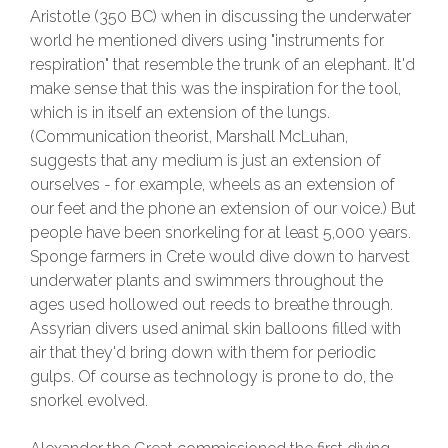
Aristotle (350 BC) when in discussing the underwater
world he mentioned divers using "instruments for
respiration" that resemble the trunk of an elephant. It'd
make sense that this was the inspiration for the tool,
which is in itself an extension of the lungs.
(Communication theorist, Marshall McLuhan,
suggests that any medium is just an extension of
ourselves - for example, wheels as an extension of
our feet and the phone an extension of our voice.) But
people have been snorkeling for at least 5,000 years.
Sponge farmers in Crete would dive down to harvest
underwater plants and swimmers throughout the
ages used hollowed out reeds to breathe through.
Assyrian divers used animal skin balloons filled with
air that they'd bring down with them for periodic
gulps. Of course as technology is prone to do, the
snorkel evolved.