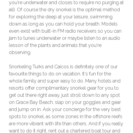
you're underwater and closes to require no purging at
all). Of course the dry snorkel is the optimal method
for exploring the deep at your leisure, swimming
down as long as you can hold your breath. Models
even exist with built-in FM radio receivers so you can
jam to tunes underwater or maybe listen to an audio
lesson of the plants and animals that you're
observing.
Snorkeling Turks and Caicos is definitely one of our
favourite things to do on vacation. It's fun for the
whole family and super easy to do. Many hotels and
resorts offer complimentary snorkel gear for you to
get out there right away, just stroll down to any spot
on Grace Bay Beach, slap on your goggles and gear
and jump on in. Ask your concierge for the very best
spots to snorkel, as some zones in the offshore reefs
are more vibrant with life than others. And if you really
want to do it right, rent out a chartered boat tour and