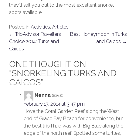
they'll sail you out to the most excellent snorkel
spots available.
Posted in
Activities
,
Articles
POST
←
TripAdvisor Travellers
Best Honeymoon in Turks
Choice 2014: Turks and
and Caicos
→
NAVIGATION
Caicos
ONE THOUGHT ON
“
SNORKELING TURKS AND
CAICOS
”
Nenna
says:
February 17, 2014 at 3:47 pm
I love the Coral Garden Reef along the West
end of Grace Bay Beach for convenience, but
the best trip I had was with Big Blue along the
edge of the north reef. Spotted some turtles,