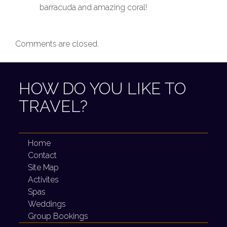
barracuda and amazing coral!
Comments are closed.
HOW DO YOU LIKE TO
TRAVEL?
Home
Contact
Site Map
Activites
Spas
Weddings
Group Bookings