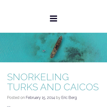
Skip
to
content
SNORKELING
TURKS AND CAICOS
Posted on
February 15, 2014
by
Eric Berg