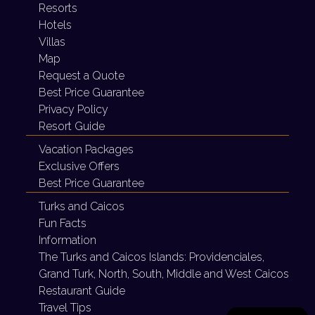
Resorts
Hotels
Villas
Map
Request a Quote
Best Price Guarantee
Privacy Policy
Resort Guide
Vacation Packages
Exclusive Offers
Best Price Guarantee
Turks and Caicos
Fun Facts
Information
The Turks and Caicos Islands:
Providenciales,
Grand Turk, North, South, Middle and West Caicos
Restaurant Guide
Travel Tips