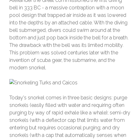
Alexander the Great commissioned the first diving
bell in 333 BC - a massive contraption with a moon
pool design that trapped air inside as it was lowered
into the depths by an attached cable. With the diving
bell submerged, divers could swim around at the
bottom and just pop back inside the bell for a breath.
The drawback with the bell was its limited mobility.
This problem was solved centuries later with the
invention of scuba gear, the submarine, and the
modern snorkel.
Today's snorkel comes in three basic designs: purge
snorkels (easily filled with water and requiring often
purging by way of rapid exhale like a whale); semi-dry
snorkels (with a deflector cap that limits water from
entering but requires occasional purging; and dry
snorkels (with a cap that automatically senses when