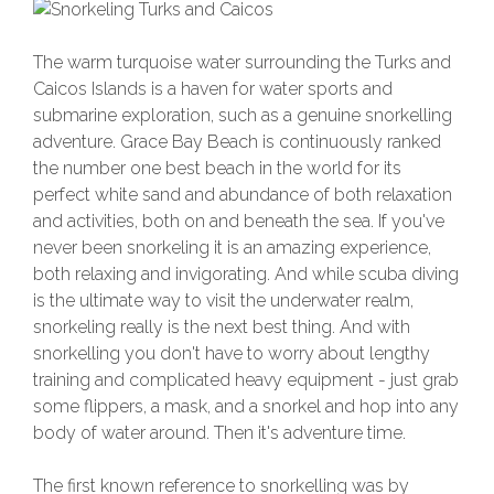
The warm turquoise water surrounding the Turks and
Caicos Islands is a haven for water sports and
submarine exploration, such as a genuine snorkelling
adventure. Grace Bay Beach is continuously ranked
the number one best beach in the world for its
perfect white sand and abundance of both relaxation
and activities, both on and beneath the sea. If you've
never been snorkeling it is an amazing experience,
both relaxing and invigorating. And while scuba diving
is the ultimate way to visit the underwater realm,
snorkeling really is the next best thing. And with
snorkelling you don't have to worry about lengthy
training and complicated heavy equipment - just grab
some flippers, a mask, and a snorkel and hop into any
body of water around. Then it's adventure time.
The first known reference to snorkelling was by