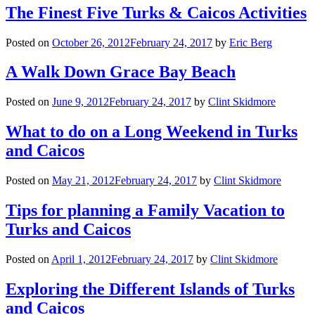
The Finest Five Turks & Caicos Activities
Posted on
October 26, 2012
February 24, 2017
by
Eric Berg
A Walk Down Grace Bay Beach
Posted on
June 9, 2012
February 24, 2017
by
Clint Skidmore
What to do on a Long Weekend in Turks
and Caicos
Posted on
May 21, 2012
February 24, 2017
by
Clint Skidmore
Tips for planning a Family Vacation to
Turks and Caicos
Posted on
April 1, 2012
February 24, 2017
by
Clint Skidmore
Exploring the Different Islands of Turks
and Caicos