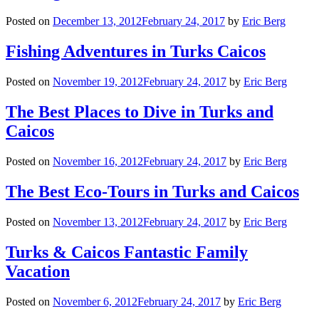
Posted on
December 13, 2012
February 24, 2017
by
Eric Berg
Fishing Adventures in Turks Caicos
Posted on
November 19, 2012
February 24, 2017
by
Eric Berg
The Best Places to Dive in Turks and
Caicos
Posted on
November 16, 2012
February 24, 2017
by
Eric Berg
The Best Eco-Tours in Turks and Caicos
Posted on
November 13, 2012
February 24, 2017
by
Eric Berg
Turks & Caicos Fantastic Family
Vacation
Posted on
November 6, 2012
February 24, 2017
by
Eric Berg