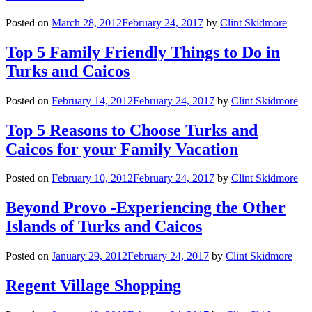
Posted on
March 28, 2012
February 24, 2017
by
Clint Skidmore
Top 5 Family Friendly Things to Do in
Turks and Caicos
Posted on
February 14, 2012
February 24, 2017
by
Clint Skidmore
Top 5 Reasons to Choose Turks and
Caicos for your Family Vacation
Posted on
February 10, 2012
February 24, 2017
by
Clint Skidmore
Beyond Provo -Experiencing the Other
Islands of Turks and Caicos
Posted on
January 29, 2012
February 24, 2017
by
Clint Skidmore
Regent Village Shopping