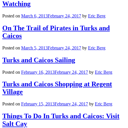
Watching
Posted on
March 6, 2013
February 24, 2017
by
Eric Berg
On The Trail of Pirates in Turks and
Caicos
Posted on
March 5, 2013
February 24, 2017
by
Eric Berg
Turks and Caicos Sailing
Posted on
February 16, 2013
February 24, 2017
by
Eric Berg
Turks and Caicos Shopping at Regent
Village
Posted on
February 15, 2013
February 24, 2017
by
Eric Berg
Things To Do In Turks and Caicos: Visit
Salt Cay