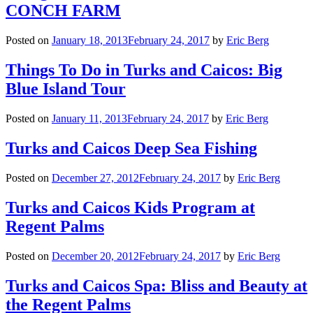
CONCH FARM
Posted on
January 18, 2013
February 24, 2017
by
Eric Berg
Things To Do in Turks and Caicos: Big
Blue Island Tour
Posted on
January 11, 2013
February 24, 2017
by
Eric Berg
Turks and Caicos Deep Sea Fishing
Posted on
December 27, 2012
February 24, 2017
by
Eric Berg
Turks and Caicos Kids Program at
Regent Palms
Posted on
December 20, 2012
February 24, 2017
by
Eric Berg
Turks and Caicos Spa: Bliss and Beauty at
the Regent Palms