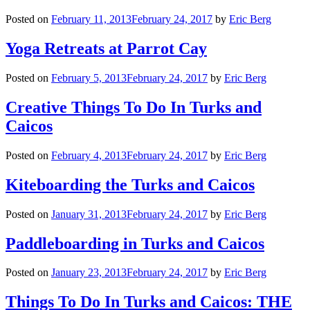
Posted on
February 11, 2013
February 24, 2017
by
Eric Berg
Yoga Retreats at Parrot Cay
Posted on
February 5, 2013
February 24, 2017
by
Eric Berg
Creative Things To Do In Turks and
Caicos
Posted on
February 4, 2013
February 24, 2017
by
Eric Berg
Kiteboarding the Turks and Caicos
Posted on
January 31, 2013
February 24, 2017
by
Eric Berg
Paddleboarding in Turks and Caicos
Posted on
January 23, 2013
February 24, 2017
by
Eric Berg
Things To Do In Turks and Caicos: THE