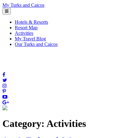
Skip
My Turks and Caicos
to
content
Hotels & Resorts
Resort Map
Activities
My Travel Blog
Our Turks and Caicos
Category:
Activities