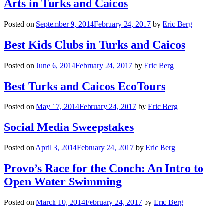
Arts in Turks and Caicos
Posted on
September 9, 2014
February 24, 2017
by
Eric Berg
Best Kids Clubs in Turks and Caicos
Posted on
June 6, 2014
February 24, 2017
by
Eric Berg
Best Turks and Caicos EcoTours
Posted on
May 17, 2014
February 24, 2017
by
Eric Berg
Social Media Sweepstakes
Posted on
April 3, 2014
February 24, 2017
by
Eric Berg
Provo’s Race for the Conch: An Intro to
Open Water Swimming
Posted on
March 10, 2014
February 24, 2017
by
Eric Berg