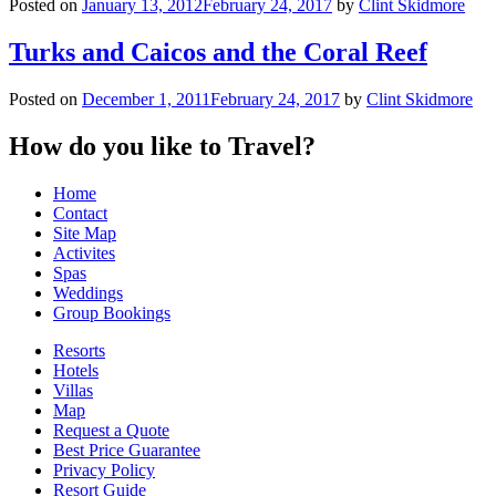
Posted on
January 13, 2012
February 24, 2017
by
Clint Skidmore
Turks and Caicos and the Coral Reef
Posted on
December 1, 2011
February 24, 2017
by
Clint Skidmore
How do you like to Travel?
Home
Contact
Site Map
Activites
Spas
Weddings
Group Bookings
Resorts
Hotels
Villas
Map
Request a Quote
Best Price Guarantee
Privacy Policy
Resort Guide