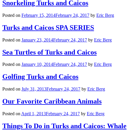
Snorkeling Turks and Caicos
Posted on
February 15, 2014
February 24, 2017
by
Eric Berg
Turks and Caicos SPA SERIES
Posted on
January 23, 2014
February 24, 2017
by
Eric Berg
Sea Turtles of Turks and Caicos
Posted on
January 10, 2014
February 24, 2017
by
Eric Berg
Golfing Turks and Caicos
Posted on
July 31, 2013
February 24, 2017
by
Eric Berg
Our Favorite Caribbean Animals
Posted on
April 1, 2013
February 24, 2017
by
Eric Berg
Things To Do in Turks and Caicos: Whale