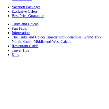
Vacation Packages
Exclusive Offers
Best Price Guarantee
Turks and Caicos
Fun Facts
Information
The Turks and Caicos Islands:
Providenciales, Grand Turk,
North, South, Middle and West Caicos
Restaurant Guide
Travel Tips
Kids