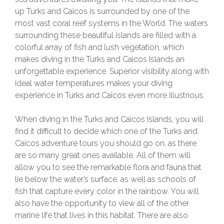
up Turks and Caicos is surrounded by one of the
most vast coral reef systems in the World. The waters
surrounding these beautiful islands are filled with a
colorful array of fish and lush vegetation, which
makes diving in the Turks and Caicos Islands an
unforgettable experience. Superior visibility along with
ideal water temperatures makes your diving
experience in Turks and Caicos even more illustrious.
When diving in the Turks and Caicos Islands, you will
find it difficult to decide which one of the Turks and
Caicos adventure tours you should go on, as there
are so many great ones available. All of them will
allow you to see the remarkable flora and fauna that
lie below the water’s surface, as well as schools of
fish that capture every color in the rainbow. You will
also have the opportunity to view all of the other
marine life that lives in this habitat. There are also