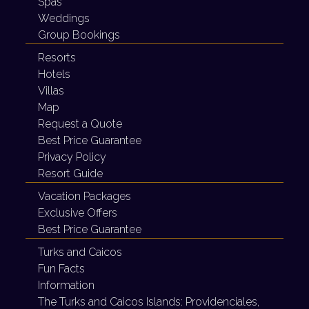
Spas
Weddings
Group Bookings
Resorts
Hotels
Villas
Map
Request a Quote
Best Price Guarantee
Privacy Policy
Resort Guide
Vacation Packages
Exclusive Offers
Best Price Guarantee
Turks and Caicos
Fun Facts
Information
The Turks and Caicos Islands:
Providenciales,