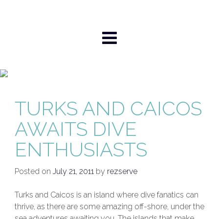
Skip
to
content
TURKS AND CAICOS
AWAITS DIVE
ENTHUSIASTS
Posted on
July 21, 2011
by
rezserve
Turks and Caicos is an island where dive fanatics can
thrive, as there are some amazing off-shore, under the
sea adventures awaiting you. The islands that make