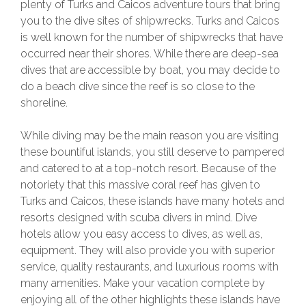
plenty of Turks and Caicos adventure tours that bring
you to the dive sites of shipwrecks. Turks and Caicos
is well known for the number of shipwrecks that have
occurred near their shores. While there are deep-sea
dives that are accessible by boat, you may decide to
do a beach dive since the reef is so close to the
shoreline.
While diving may be the main reason you are visiting
these bountiful islands, you still deserve to pampered
and catered to at a top-notch resort. Because of the
notoriety that this massive coral reef has given to
Turks and Caicos, these islands have many hotels and
resorts designed with scuba divers in mind. Dive
hotels allow you easy access to dives, as well as,
equipment. They will also provide you with superior
service, quality restaurants, and luxurious rooms with
many amenities. Make your vacation complete by
enjoying all of the other highlights these islands have