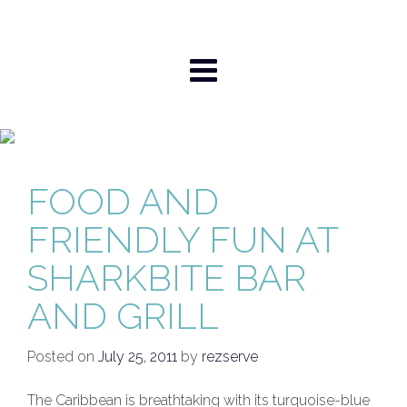
Skip
to
content
FOOD AND
FRIENDLY FUN AT
SHARKBITE BAR
AND GRILL
Posted on
July 25, 2011
by
rezserve
The Caribbean is breathtaking with its turquoise-blue