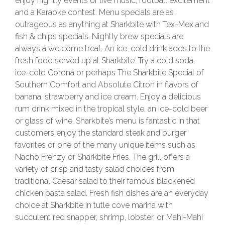
enjoy nightly events of live music, football excitement
and a Karaoke contest. Menu specials are as
outrageous as anything at Sharkbite with Tex-Mex and
fish & chips specials. Nightly brew specials are
always a welcome treat. An ice-cold drink adds to the
fresh food served up at Sharkbite. Try a cold soda,
ice-cold Corona or perhaps The Sharkbite Special of
Southern Comfort and Absolute Citron in flavors of
banana, strawberry and ice cream. Enjoy a delicious
rum drink mixed in the tropical style, an ice-cold beer
or glass of wine. Sharkbite’s menu is fantastic in that
customers enjoy the standard steak and burger
favorites or one of the many unique items such as
Nacho Frenzy or Sharkbite Fries. The grill offers a
variety of crisp and tasty salad choices from
traditional Caesar salad to their famous blackened
chicken pasta salad. Fresh fish dishes are an everyday
choice at Sharkbite in tutle cove marina with
succulent red snapper, shrimp, lobster, or Mahi-Mahi