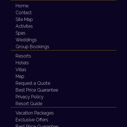
Home
Contact
Site Map
Activites
Spas
Weddings
Group Bookings
Resorts
Hotels
Villas
Map
Request a Quote
Best Price Guarantee
Privacy Policy
Resort Guide
Vacation Packages
Exclusive Offers
Best Price Guarantee