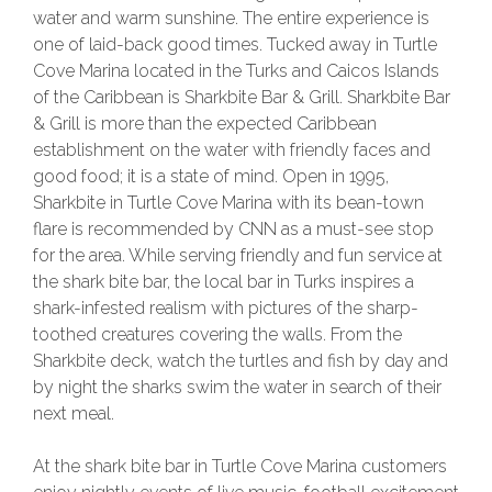
water and warm sunshine. The entire experience is
one of laid-back good times. Tucked away in Turtle
Cove Marina located in the Turks and Caicos Islands
of the Caribbean is Sharkbite Bar & Grill. Sharkbite Bar
& Grill is more than the expected Caribbean
establishment on the water with friendly faces and
good food; it is a state of mind. Open in 1995,
Sharkbite in Turtle Cove Marina with its bean-town
flare is recommended by CNN as a must-see stop
for the area. While serving friendly and fun service at
the shark bite bar, the local bar in Turks inspires a
shark-infested realism with pictures of the sharp-
toothed creatures covering the walls. From the
Sharkbite deck, watch the turtles and fish by day and
by night the sharks swim the water in search of their
next meal.
At the shark bite bar in Turtle Cove Marina customers