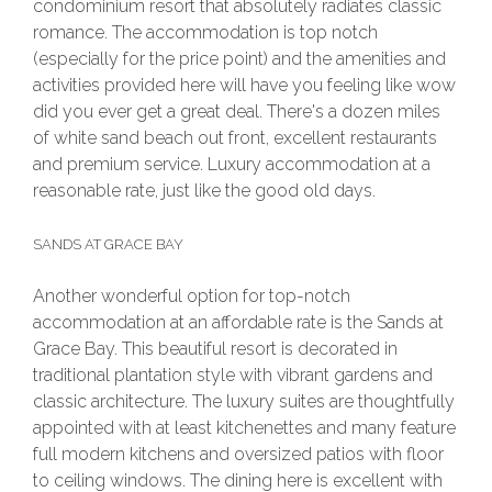
condominium resort that absolutely radiates classic
romance. The accommodation is top notch
(especially for the price point) and the amenities and
activities provided here will have you feeling like wow
did you ever get a great deal. There's a dozen miles
of white sand beach out front, excellent restaurants
and premium service. Luxury accommodation at a
reasonable rate, just like the good old days.
SANDS AT GRACE BAY
Another wonderful option for top-notch
accommodation at an affordable rate is the Sands at
Grace Bay. This beautiful resort is decorated in
traditional plantation style with vibrant gardens and
classic architecture. The luxury suites are thoughtfully
appointed with at least kitchenettes and many feature
full modern kitchens and oversized patios with floor
to ceiling windows. The dining here is excellent with