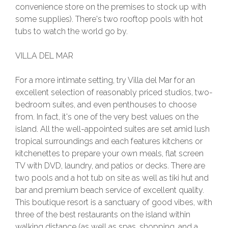
convenience store on the premises to stock up with
some supplies). There's two rooftop pools with hot
tubs to watch the world go by.
VILLA DEL MAR
For a more intimate setting, try Villa del Mar for an
excellent selection of reasonably priced studios, two-
bedroom suites, and even penthouses to choose
from. In fact, it's one of the very best values on the
island. All the well-appointed suites are set amid lush
tropical surroundings and each features kitchens or
kitchenettes to prepare your own meals, flat screen
TV with DVD, laundry, and patios or decks. There are
two pools and a hot tub on site as well as tiki hut and
bar and premium beach service of excellent quality.
This boutique resort is a sanctuary of good vibes, with
three of the best restaurants on the island within
walking distance (as well as spas, shopping, and a