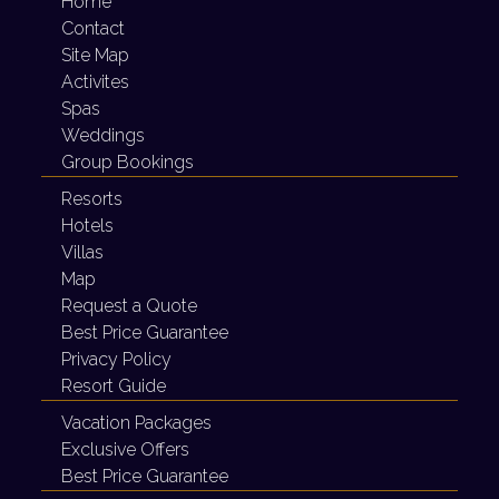
Home
Contact
Site Map
Activites
Spas
Weddings
Group Bookings
Resorts
Hotels
Villas
Map
Request a Quote
Best Price Guarantee
Privacy Policy
Resort Guide
Vacation Packages
Exclusive Offers
Best Price Guarantee