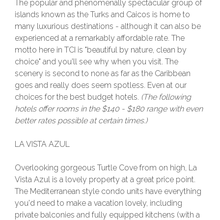
The popular and phenomenally spectacular group of
islands known as the Turks and Caicos is home to
many luxurious destinations - although it can also be
experienced at a remarkably affordable rate. The
motto here in TCI is "beautiful by nature, clean by
choice" and you'll see why when you visit. The
scenery is second to none as far as the Caribbean
goes and really does seem spotless. Even at our
choices for the best budget hotels.
(The following
hotels offer rooms in the $140 - $180 range with even
better rates possible at certain times.)
LA VISTA AZUL
Overlooking gorgeous Turtle Cove from on high, La
Vista Azul is a lovely property at a great price point.
The Mediterranean style condo units have everything
you'd need to make a vacation lovely, including
private balconies and fully equipped kitchens (with a