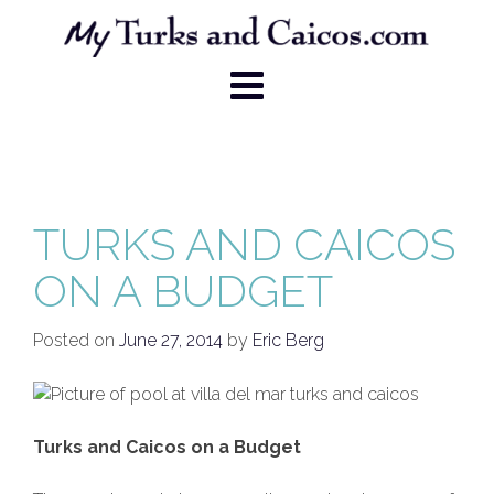
Skip
to
content
TURKS AND CAICOS
ON A BUDGET
Posted on
June 27, 2014
by
Eric Berg
Turks and Caicos on a Budget