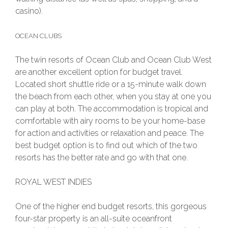
casino).
OCEAN CLUBS
The twin resorts of Ocean Club and Ocean Club West
are another excellent option for budget travel.
Located short shuttle ride or a 15-minute walk down
the beach from each other, when you stay at one you
can play at both. The accommodation is tropical and
comfortable with airy rooms to be your home-base
for action and activities or relaxation and peace. The
best budget option is to find out which of the two
resorts has the better rate and go with that one.
ROYAL WEST INDIES
One of the higher end budget resorts, this gorgeous
four-star property is an all-suite oceanfront