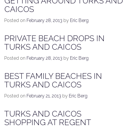
GETTING AROUND TURKS AND
CAICOS
Posted on
February 28, 2013
by
Eric Berg
PRIVATE BEACH DROPS IN
TURKS AND CAICOS
Posted on
February 28, 2013
by
Eric Berg
BEST FAMILY BEACHES IN
TURKS AND CAICOS
Posted on
February 21, 2013
by
Eric Berg
TURKS AND CAICOS
SHOPPING AT REGENT