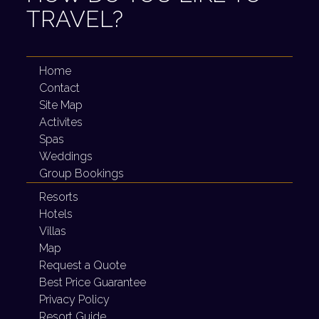
TRAVEL?
Home
Contact
Site Map
Activites
Spas
Weddings
Group Bookings
Resorts
Hotels
Villas
Map
Request a Quote
Best Price Guarantee
Privacy Policy
Resort Guide