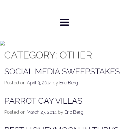
Skip
to
content
CATEGORY:
OTHER
SOCIAL MEDIA SWEEPSTAKES
Posted on
April 3, 2014
by
Eric Berg
PARROT CAY VILLAS
Posted on
March 27, 2014
by
Eric Berg