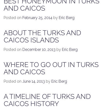
BEST HONEYMOON IN TURKS
AND CAICOS
Posted on
February 25, 2014
by
Eric Berg
ABOUT THE TURKS AND
CAICOS ISLANDS
Posted on
December 10, 2013
by
Eric Berg
WHERE TO GO OUT IN TURKS
AND CAICOS
Posted on
June 14, 2013
by
Eric Berg
A TIMELINE OF TURKS AND
CAICOS HISTORY