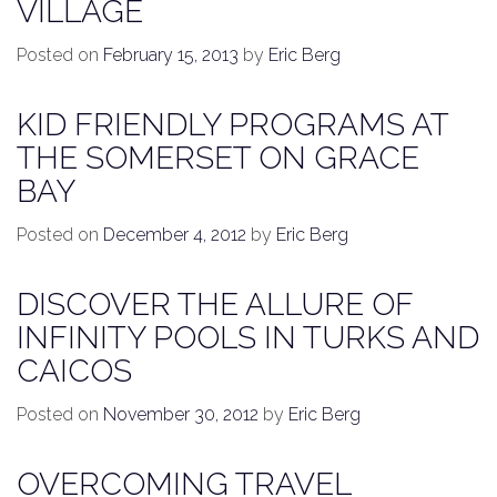
VILLAGE
Posted on
February 15, 2013
by
Eric Berg
KID FRIENDLY PROGRAMS AT
THE SOMERSET ON GRACE
BAY
Posted on
December 4, 2012
by
Eric Berg
DISCOVER THE ALLURE OF
INFINITY POOLS IN TURKS AND
CAICOS
Posted on
November 30, 2012
by
Eric Berg
OVERCOMING TRAVEL