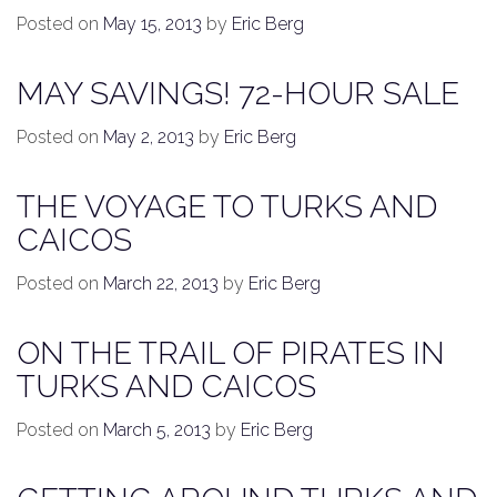
Posted on
May 15, 2013
by
Eric Berg
MAY SAVINGS! 72-HOUR SALE
Posted on
May 2, 2013
by
Eric Berg
THE VOYAGE TO TURKS AND
CAICOS
Posted on
March 22, 2013
by
Eric Berg
ON THE TRAIL OF PIRATES IN
TURKS AND CAICOS
Posted on
March 5, 2013
by
Eric Berg