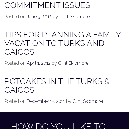
COMMITMENT ISSUES
Posted on
June 5, 2012
by
Clint Skidmore
TIPS FOR PLANNING A FAMILY
VACATION TO TURKS AND
CAICOS
Posted on
April 1, 2012
by
Clint Skidmore
POTCAKES IN THE TURKS &
CAICOS
Posted on
December 12, 2011
by
Clint Skidmore
HOW DO YOU LIKE TO