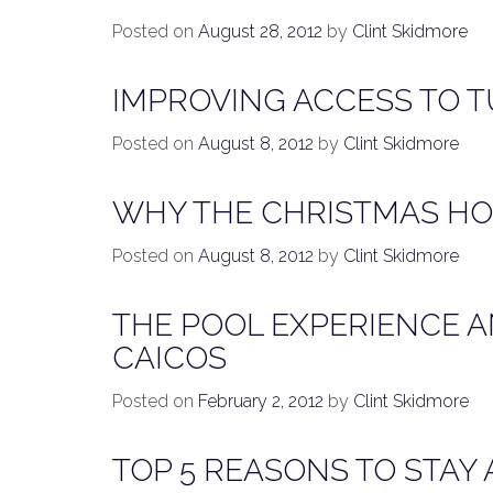
Posted on
August 28, 2012
by
Clint Skidmore
IMPROVING ACCESS TO 
Posted on
August 8, 2012
by
Clint Skidmore
WHY THE CHRISTMAS HOL
Posted on
August 8, 2012
by
Clint Skidmore
THE POOL EXPERIENCE A
CAICOS
Posted on
February 2, 2012
by
Clint Skidmore
TOP 5 REASONS TO STAY 