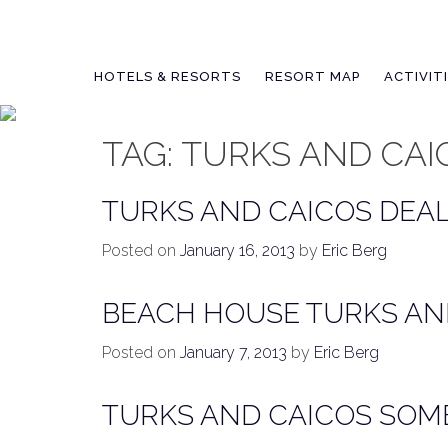
Skip
to
content
HOTELS & RESORTS
RESORT MAP
ACTIVIT
TAG:
TURKS AND CAI
TURKS AND CAICOS DEAL
Posted on
January 16, 2013
by
Eric Berg
BEACH HOUSE TURKS AN
Posted on
January 7, 2013
by
Eric Berg
TURKS AND CAICOS SOME