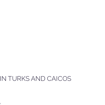
IN TURKS AND CAICOS
S