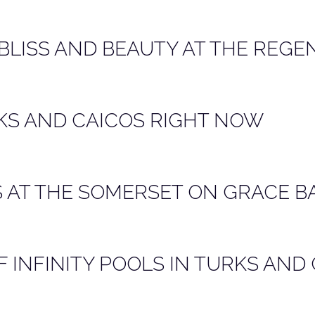
 BLISS AND BEAUTY AT THE REGE
KS AND CAICOS RIGHT NOW
 AT THE SOMERSET ON GRACE B
 INFINITY POOLS IN TURKS AND