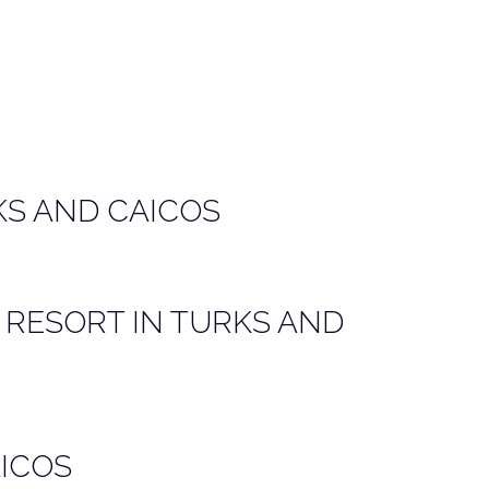
KS AND CAICOS
 RESORT IN TURKS AND
AICOS