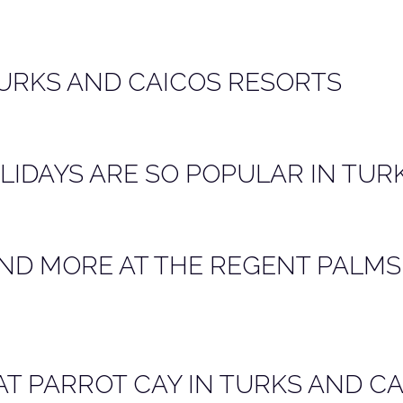
TURKS AND CAICOS RESORTS
IDAYS ARE SO POPULAR IN TUR
ND MORE AT THE REGENT PALMS
AT PARROT CAY IN TURKS AND C