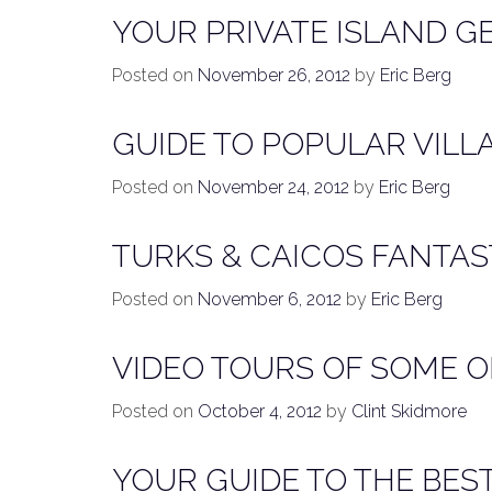
YOUR PRIVATE ISLAND G
Posted on
November 26, 2012
by
Eric Berg
GUIDE TO POPULAR VILL
Posted on
November 24, 2012
by
Eric Berg
TURKS & CAICOS FANTAS
Posted on
November 6, 2012
by
Eric Berg
VIDEO TOURS OF SOME O
Posted on
October 4, 2012
by
Clint Skidmore
YOUR GUIDE TO THE BES