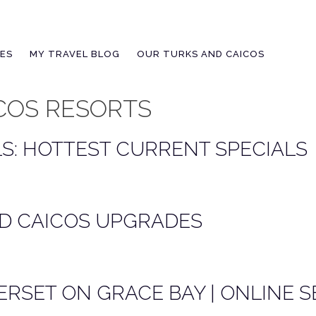
IES
MY TRAVEL BLOG
OUR TURKS AND CAICOS
COS RESORTS
S: HOTTEST CURRENT SPECIALS
D CAICOS UPGRADES
RSET ON GRACE BAY | ONLINE S