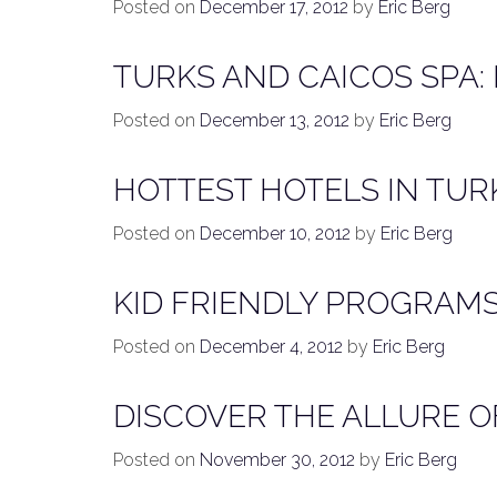
Posted on
December 17, 2012
by
Eric Berg
TURKS AND CAICOS SPA:
Posted on
December 13, 2012
by
Eric Berg
HOTTEST HOTELS IN TUR
Posted on
December 10, 2012
by
Eric Berg
KID FRIENDLY PROGRAMS
Posted on
December 4, 2012
by
Eric Berg
DISCOVER THE ALLURE OF
Posted on
November 30, 2012
by
Eric Berg