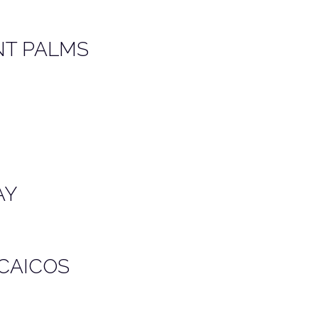
NT PALMS
AY
 CAICOS