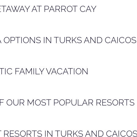
ETAWAY AT PARROT CAY
A OPTIONS IN TURKS AND CAICOS
TIC FAMILY VACATION
F OUR MOST POPULAR RESORTS 
T RESORTS IN TURKS AND CAICO